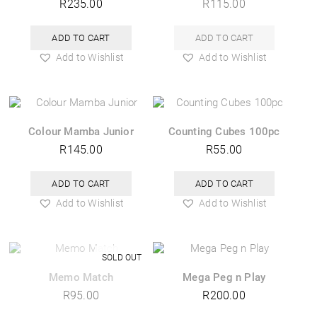
R
235.00
R
115.00
ADD TO CART
ADD TO CART
Add to Wishlist
Add to Wishlist
Colour Mamba Junior
Counting Cubes 100pc
R
145.00
R
55.00
ADD TO CART
ADD TO CART
Add to Wishlist
Add to Wishlist
Memo Match
Mega Peg n Play
R
95.00
R
200.00