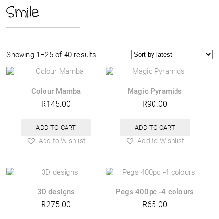
Smile
Sorted
Showing 1–25 of 40 results
by
latest
Colour Mamba
Magic Pyramids
R
145.00
R
90.00
ADD TO CART
ADD TO CART
Add to Wishlist
Add to Wishlist
3D designs
Pegs 400pc -4 colours
R
275.00
R
65.00