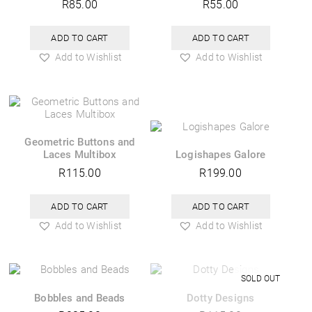
R
85.00
R
55.00
ADD TO CART
ADD TO CART
Add to Wishlist
Add to Wishlist
Geometric Buttons and
Laces Multibox
Logishapes Galore
R
115.00
R
199.00
ADD TO CART
ADD TO CART
Add to Wishlist
Add to Wishlist
Bobbles and Beads
Dotty Designs