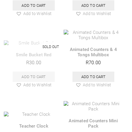
ADD TO CART
ADD TO CART
Add to Wishlist
Add to Wishlist
Animated Counters & 4
Smile Bucket Red
Tongs Multibox
R
30.00
R
70.00
ADD TO CART
ADD TO CART
Add to Wishlist
Add to Wishlist
Animated Counters Mini
Teacher Clock
Pack