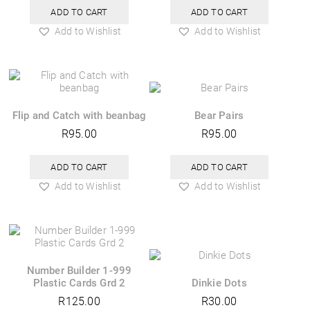
ADD TO CART
ADD TO CART
Add to Wishlist
Add to Wishlist
Flip and Catch with beanbag
Bear Pairs
R
95.00
R
95.00
ADD TO CART
ADD TO CART
Add to Wishlist
Add to Wishlist
Number Builder 1-999
Plastic Cards Grd 2
Dinkie Dots
R
125.00
R
30.00