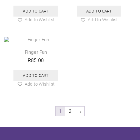
ADD TO CART
ADD TO CART
Add to Wishlist
Add to Wishlist
Finger Fun
R
85.00
ADD TO CART
Add to Wishlist
1
2
→