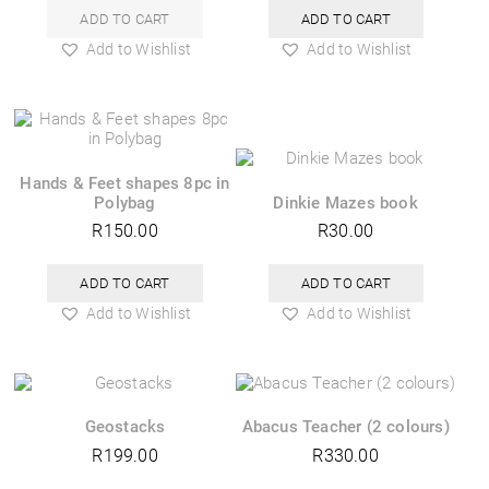
ADD TO CART
ADD TO CART
Add to Wishlist
Add to Wishlist
Hands & Feet shapes 8pc in
Polybag
Dinkie Mazes book
R
150.00
R
30.00
ADD TO CART
ADD TO CART
Add to Wishlist
Add to Wishlist
Geostacks
Abacus Teacher (2 colours)
R
199.00
R
330.00