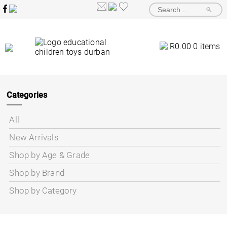
🔎
R
0.00
0 items
Categories
All
New Arrivals
Shop by Age & Grade
Shop by Brand
Shop by Category