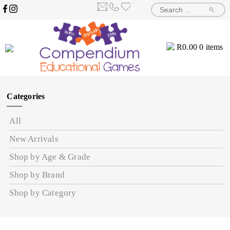
🔎
R
0.00
0 items
Categories
All
New Arrivals
Shop by Age & Grade
Shop by Brand
Shop by Category