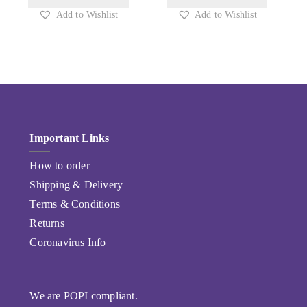
Add to Wishlist
Add to Wishlist
Important Links
How to order
Shipping & Delivery
Terms & Conditions
Returns
Coronavirus Info
We are POPI compliant.