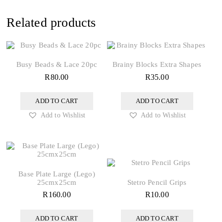
Related products
Busy Beads & Lace 20pc
Brainy Blocks Extra Shapes
R
80.00
R
35.00
ADD TO CART
ADD TO CART
Add to Wishlist
Add to Wishlist
Base Plate Large (Lego)
25cmx25cm
Stetro Pencil Grips
R
160.00
R
10.00
ADD TO CART
ADD TO CART