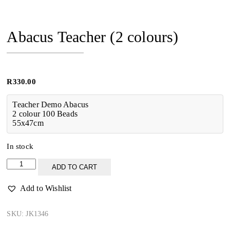
Abacus Teacher (2 colours)
R
330.00
Teacher Demo Abacus
2 colour 100 Beads
55x47cm
In stock
Abacus
ADD TO CART
Teacher
(2
Add to Wishlist
colours)
quantity
SKU:
JK1346