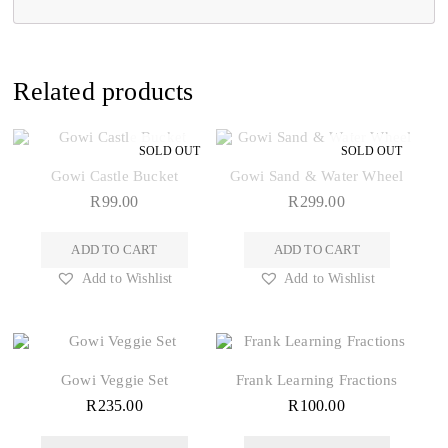
Related products
Gowi Castle Bucket
Gowi Sand & Water Wheel
R
99.00
R
299.00
ADD TO CART
ADD TO CART
Add to Wishlist
Add to Wishlist
Gowi Veggie Set
Frank Learning Fractions
R
235.00
R
100.00