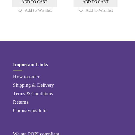
ADD TO CART
ADD TO CART
Add to Wishlist
Add to Wishlist
Important Links
How to order
Shipping & Delivery
Terms & Conditions
Returns
Coronavirus Info
We are POPI compliant.