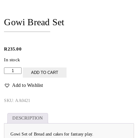
Gowi Bread Set
R
235.00
In stock
Gowi
ADD TO CART
Bread
Set
Add to Wishlist
quantity
SKU:
AA0421
DESCRIPTION
Gowi Set of Bread and cakes for fantasy play.