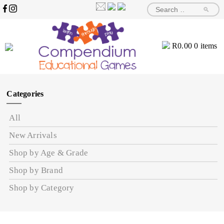
🔎
R
0.00
0 items
Categories
All
New Arrivals
Shop by Age & Grade
Shop by Brand
Shop by Category