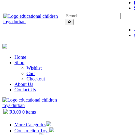
🔎
Home
Shop
Wishlist
Cart
Checkout
About Us
Contact Us
R
0.00
0 items
More Categories
Construction Toys