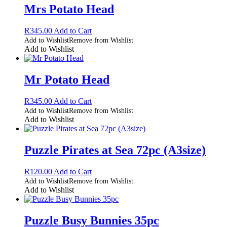
Mrs Potato Head
R
345.00
Add to Cart
Add to Wishlist
Remove from Wishlist
Add to Wishlist
Mr Potato Head
R
345.00
Add to Cart
Add to Wishlist
Remove from Wishlist
Add to Wishlist
Puzzle Pirates at Sea 72pc (A3size)
R
120.00
Add to Cart
Add to Wishlist
Remove from Wishlist
Add to Wishlist
Puzzle Busy Bunnies 35pc