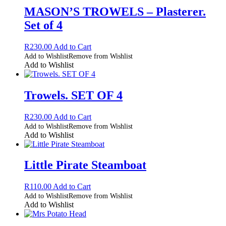
MASON’S TROWELS – Plasterer.
Set of 4
R
230.00
Add to Cart
Add to Wishlist
Remove from Wishlist
Add to Wishlist
Trowels. SET OF 4
R
230.00
Add to Cart
Add to Wishlist
Remove from Wishlist
Add to Wishlist
Little Pirate Steamboat
R
110.00
Add to Cart
Add to Wishlist
Remove from Wishlist
Add to Wishlist