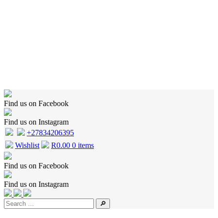
Home
Shop
Wishlist
Cart
Checkout
About Us
Contact Us
Find us on Facebook
Find us on Instagram
+27834206395
Wishlist
R
0.00
0 items
Find us on Facebook
Find us on Instagram
🔎