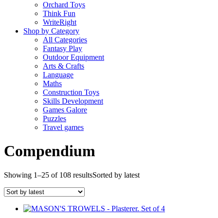
Orchard Toys
Think Fun
WriteRight
Shop by Category
All Categories
Fantasy Play
Outdoor Equipment
Arts & Crafts
Language
Maths
Construction Toys
Skills Development
Games Galore
Puzzles
Travel games
Compendium
Showing 1–25 of 108 results
Sorted by latest