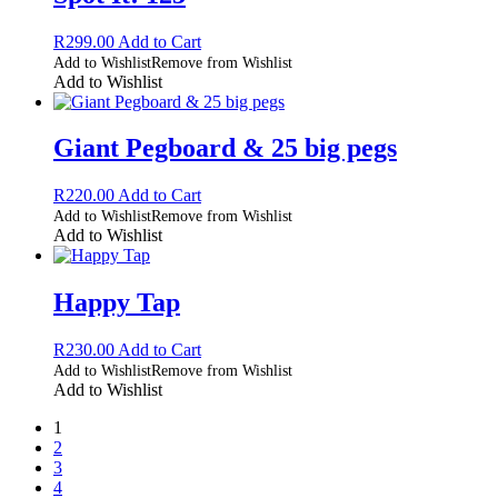
R
299.00
Add to Cart
Add to Wishlist
Remove from Wishlist
Add to Wishlist
Giant Pegboard & 25 big pegs
R
220.00
Add to Cart
Add to Wishlist
Remove from Wishlist
Add to Wishlist
Happy Tap
R
230.00
Add to Cart
Add to Wishlist
Remove from Wishlist
Add to Wishlist
1
2
3
4