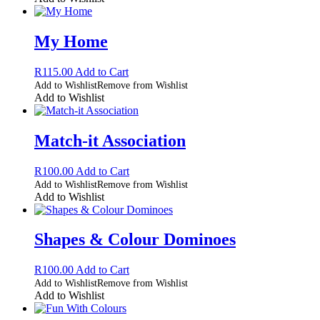
My Home
R
115.00
Add to Cart
Add to Wishlist
Remove from Wishlist
Add to Wishlist
Match-it Association
R
100.00
Add to Cart
Add to Wishlist
Remove from Wishlist
Add to Wishlist
Shapes & Colour Dominoes
R
100.00
Add to Cart
Add to Wishlist
Remove from Wishlist
Add to Wishlist