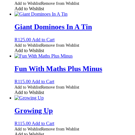
Add to Wishlist
Remove from Wishlist
Add to Wishlist
Giant Dominoes In A Tin
R
125.00
Add to Cart
Add to Wishlist
Remove from Wishlist
Add to Wishlist
Fun With Maths Plus Minus
R
115.00
Add to Cart
Add to Wishlist
Remove from Wishlist
Add to Wishlist
Growing Up
R
115.00
Add to Cart
Add to Wishlist
Remove from Wishlist
Add to Wishlist