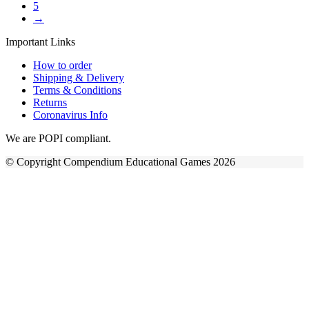
5
→
Important Links
How to order
Shipping & Delivery
Terms & Conditions
Returns
Coronavirus Info
We are POPI compliant.
© Copyright Compendium Educational Games 2026