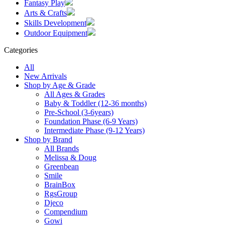
Fantasy Play
Arts & Crafts
Skills Development
Outdoor Equipment
Categories
All
New Arrivals
Shop by Age & Grade
All Ages & Grades
Baby & Toddler (12-36 months)
Pre-School (3-6years)
Foundation Phase (6-9 Years)
Intermediate Phase (9-12 Years)
Shop by Brand
All Brands
Melissa & Doug
Greenbean
Smile
BrainBox
RgsGroup
Djeco
Compendium
Gowi