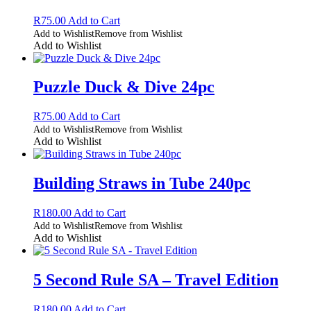
R
75.00
Add to Cart
Add to Wishlist
Remove from Wishlist
Add to Wishlist
Puzzle Duck & Dive 24pc
R
75.00
Add to Cart
Add to Wishlist
Remove from Wishlist
Add to Wishlist
Building Straws in Tube 240pc
R
180.00
Add to Cart
Add to Wishlist
Remove from Wishlist
Add to Wishlist
5 Second Rule SA – Travel Edition
R
180.00
Add to Cart