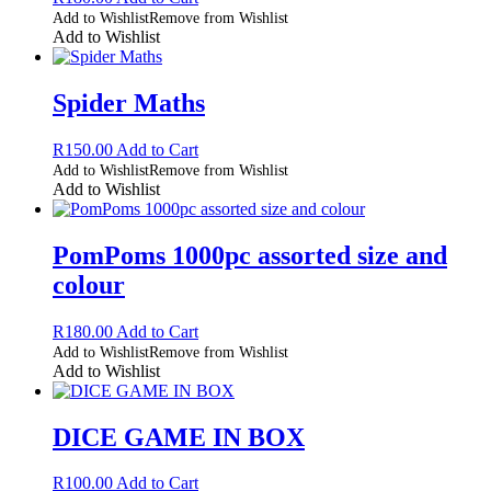
Add to Wishlist
Remove from Wishlist
Add to Wishlist
Spider Maths
R
150.00
Add to Cart
Add to Wishlist
Remove from Wishlist
Add to Wishlist
PomPoms 1000pc assorted size and
colour
R
180.00
Add to Cart
Add to Wishlist
Remove from Wishlist
Add to Wishlist
DICE GAME IN BOX
R
100.00
Add to Cart