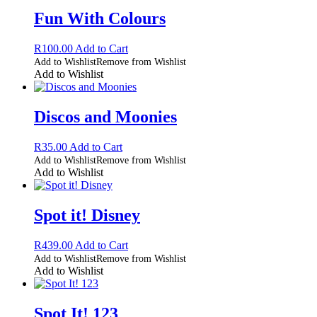
Fun With Colours
R
100.00
Add to Cart
Add to Wishlist
Remove from Wishlist
Add to Wishlist
Discos and Moonies
R
35.00
Add to Cart
Add to Wishlist
Remove from Wishlist
Add to Wishlist
Spot it! Disney
R
439.00
Add to Cart
Add to Wishlist
Remove from Wishlist
Add to Wishlist
Spot It! 123