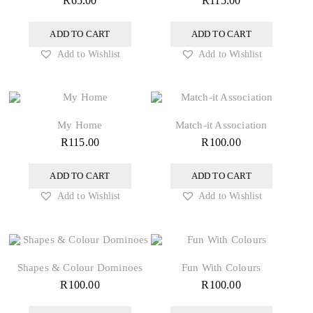
R
65.00
R
115.00
ADD TO CART
ADD TO CART
Add to Wishlist
Add to Wishlist
My Home
Match-it Association
R
115.00
R
100.00
ADD TO CART
ADD TO CART
Add to Wishlist
Add to Wishlist
Shapes & Colour Dominoes
Fun With Colours
R
100.00
R
100.00