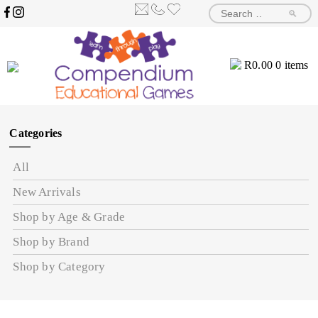
🔎
R
0.00
0 items
Categories
All
New Arrivals
Shop by Age & Grade
Shop by Brand
Shop by Category