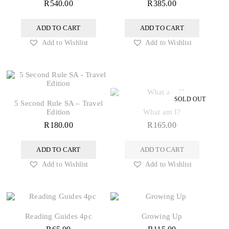
R
540.00
R
385.00
ADD TO CART
ADD TO CART
Add to Wishlist
Add to Wishlist
5 Second Rule SA – Travel
Edition
What am I?
R
180.00
R
165.00
ADD TO CART
ADD TO CART
Add to Wishlist
Add to Wishlist
Reading Guides 4pc
Growing Up