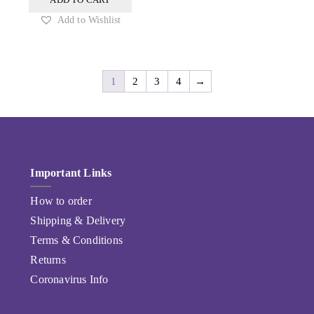
Add to Wishlist
1
2
3
4
→
Important Links
How to order
Shipping & Delivery
Terms & Conditions
Returns
Coronavirus Info