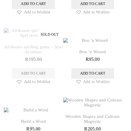
ADD TO CART
ADD TO CART
Add to Wishlist
Add to Wishlist
Afrikaans spelling game – Spel
Avontuur
Bou ‘n Woord
R
195.00
R
95.00
ADD TO CART
ADD TO CART
Add to Wishlist
Add to Wishlist
Wooden Shapes and Colours
Build a Word
Magnetic
R
95.00
R
205.00