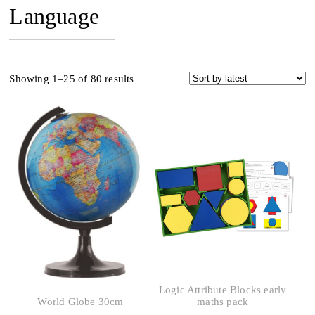
Language
Sorted
Showing 1–25 of 80 results
by
latest
Logic Attribute Blocks early
World Globe 30cm
maths pack