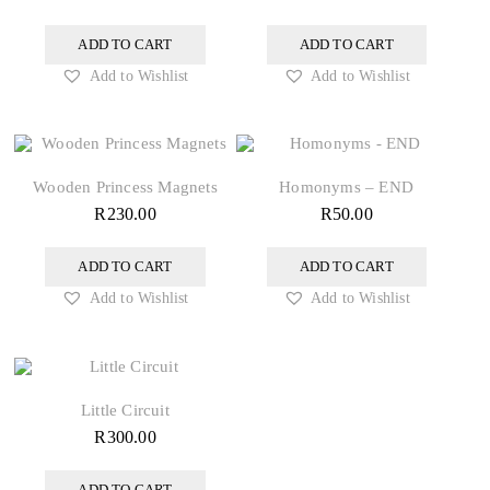
ADD TO CART
ADD TO CART
Add to Wishlist
Add to Wishlist
Wooden Princess Magnets
Homonyms – END
R
230.00
R
50.00
ADD TO CART
ADD TO CART
Add to Wishlist
Add to Wishlist
Little Circuit
R
300.00
ADD TO CART