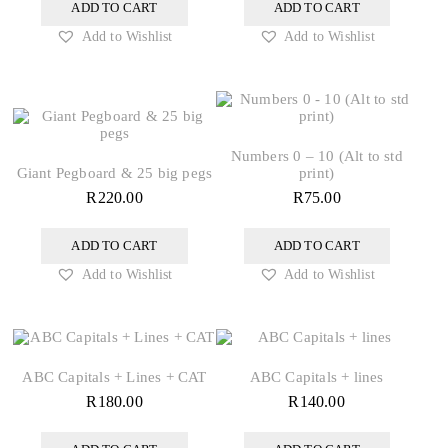
ADD TO CART
ADD TO CART
Add to Wishlist
Add to Wishlist
Numbers 0 – 10 (Alt to std
Giant Pegboard & 25 big pegs
print)
R
220.00
R
75.00
ADD TO CART
ADD TO CART
Add to Wishlist
Add to Wishlist
ABC Capitals + Lines + CAT
ABC Capitals + lines
R
180.00
R
140.00