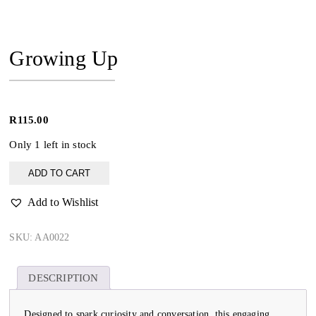
Growing Up
R
115.00
Only 1 left in stock
Growing
ADD TO CART
Up
quantity
Add to Wishlist
SKU:
AA0022
DESCRIPTION
Designed to spark curiosity and conversation, this engaging