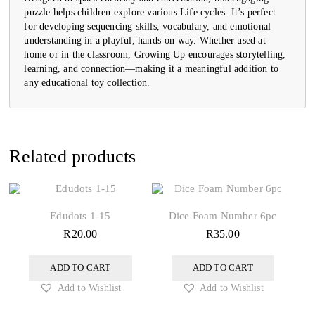
puzzle helps children explore various Life cycles. It’s perfect
for developing sequencing skills, vocabulary, and emotional
understanding in a playful, hands-on way. Whether used at
home or in the classroom, Growing Up encourages storytelling,
learning, and connection—making it a meaningful addition to
any educational toy collection.
Related products
Edudots 1-15
Dice Foam Number 6pc
R
20.00
R
35.00
ADD TO CART
ADD TO CART
Add to Wishlist
Add to Wishlist