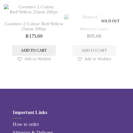
Counters 2 Colour Red/Yellow
25mm 200pc
Memory Game
R
175.00
R
95.00
ADD TO CART
ADD TO CART
Add to Wishlist
Add to Wishlist
Important Links
How to order
Shipping & Delivery