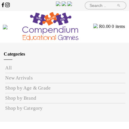
🔎
R
0.00
0 items
Categories
All
New Arrivals
Shop by Age & Grade
Shop by Brand
Shop by Category