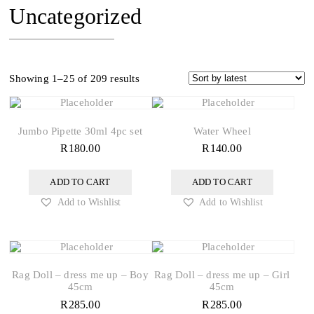
Uncategorized
Sorted
Showing 1–25 of 209 results
by
latest
Jumbo Pipette 30ml 4pc set
Water Wheel
R
180.00
R
140.00
ADD TO CART
ADD TO CART
Add to Wishlist
Add to Wishlist
Rag Doll – dress me up – Boy
Rag Doll – dress me up – Girl
45cm
45cm
R
285.00
R
285.00