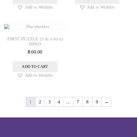
Add to Wishlist
Add to Wishlist
FIRST PUZZLE (3 in a box)
DINO
R
60.00
ADD TO CART
Add to Wishlist
1
2
3
4
…
7
8
9
→