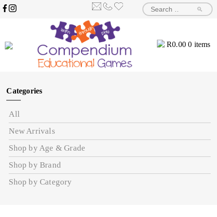
🔎
R
0.00
0 items
Categories
All
New Arrivals
Shop by Age & Grade
Shop by Brand
Shop by Category