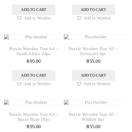
ADD TO CART
ADD TO CART
Add to Wishlist
Add to Wishlist
Puzzle Wooden Tray A4 –
Puzzle Wooden Tray A5 –
South Africa 24pc
Farmyard 6pc
R
95.00
R
55.00
ADD TO CART
ADD TO CART
Add to Wishlist
Add to Wishlist
Puzzle Wooden Tray A4 –
Puzzle Wooden Tray A5 –
Spaza Shop 18pc
Wildlife 9pc
R
95.00
R
55.00