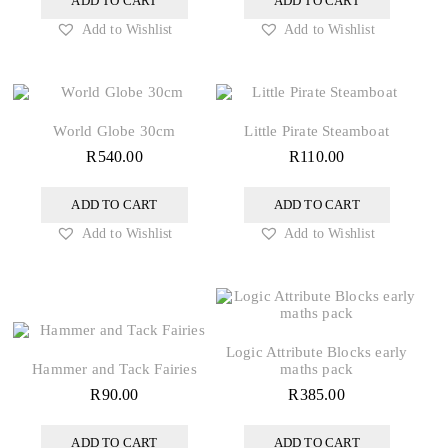
ADD TO CART
ADD TO CART
Add to Wishlist
Add to Wishlist
World Globe 30cm
Little Pirate Steamboat
R
540.00
R
110.00
ADD TO CART
ADD TO CART
Add to Wishlist
Add to Wishlist
Logic Attribute Blocks early
Hammer and Tack Fairies
maths pack
R
90.00
R
385.00
ADD TO CART
ADD TO CART