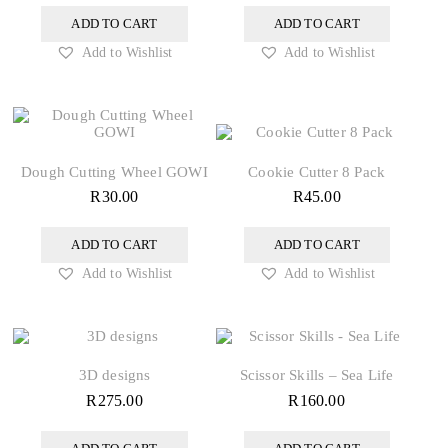
ADD TO CART
ADD TO CART
Add to Wishlist
Add to Wishlist
Dough Cutting Wheel GOWI
Cookie Cutter 8 Pack
R
30.00
R
45.00
ADD TO CART
ADD TO CART
Add to Wishlist
Add to Wishlist
3D designs
Scissor Skills – Sea Life
R
275.00
R
160.00