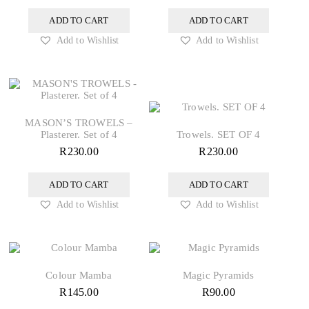
ADD TO CART
ADD TO CART
Add to Wishlist
Add to Wishlist
MASON’S TROWELS –
Plasterer. Set of 4
Trowels. SET OF 4
R
230.00
R
230.00
ADD TO CART
ADD TO CART
Add to Wishlist
Add to Wishlist
Colour Mamba
Magic Pyramids
R
145.00
R
90.00