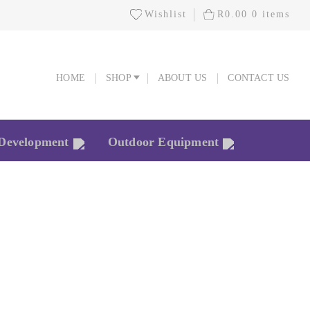
Wishlist
R
0.00
0 items
HOME
SHOP
ABOUT US
CONTACT US
HOME
SHOP
ABOUT US
CONTACT US
 Development
Outdoor Equipment