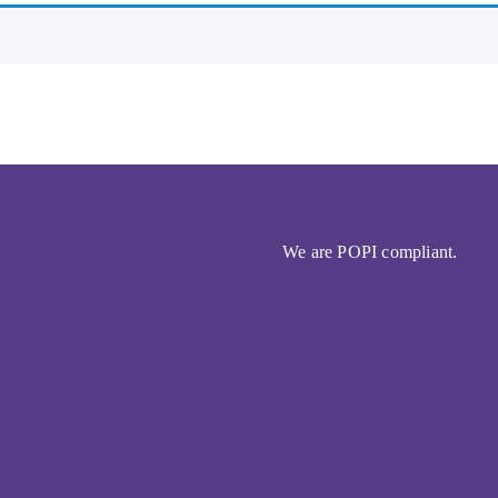
We are POPI compliant.