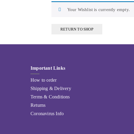
Your Wishlist is currently empty.
RETURN TO SHOP
Important Links
How to order
Shipping & Delivery
Terms & Conditions
Returns
Coronavirus Info