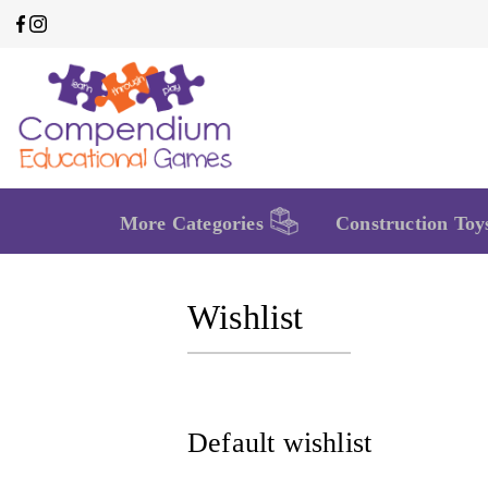
More Categories
Construction Toy
Wishlist
Default wishlist