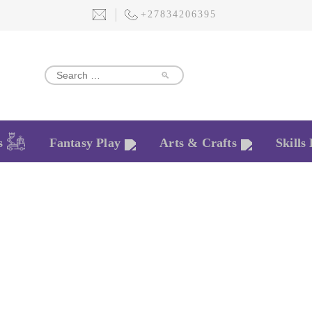
+27834206395
🔎
s
Fantasy Play
Arts & Crafts
Skills