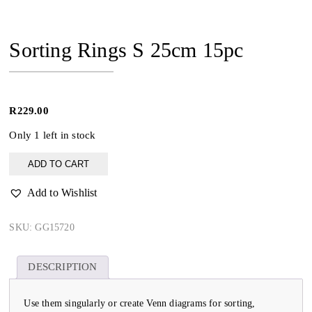
Sorting Rings S 25cm 15pc
R
229.00
Only 1 left in stock
Sorting
ADD TO CART
Rings
S
Add to Wishlist
25cm
15pc
quantity
SKU:
GG15720
DESCRIPTION
Use them singularly or create Venn diagrams for sorting,