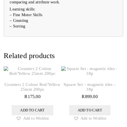
comparing and attribute work.
Learning skills:
– Fine Motor Skills
– Counting
– Sorting
Related products
Counters 2 Colour Red/Yellow
Square Set – magnetic tiles –
25mm 200pc
38p
R
175.00
R
899.00
ADD TO CART
ADD TO CART
Add to Wishlist
Add to Wishlist