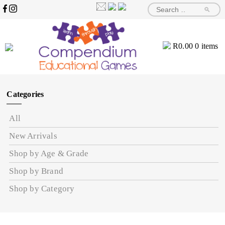
🔎
R
0.00
0 items
Categories
All
New Arrivals
Shop by Age & Grade
Shop by Brand
Shop by Category