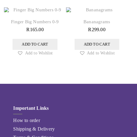
Finger Big Numbers 0-9
Bananagrams
R
165.00
R
299.00
ADD TO CART
ADD TO CART
Add to Wishlist
Add to Wishlist
Important Links
How to order
Shipping & Delivery