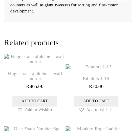
counters as well as giant tweezers for sorting and fine-motor
development.
Related products
Finger trace alphabet – wall
mount
Edudots 1-15
R
465.00
R
20.00
ADD TO CART
ADD TO CART
Add to Wishlist
Add to Wishlist