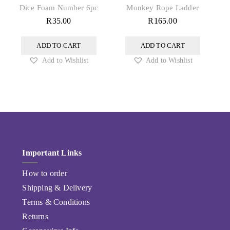
Dice Foam Number 6pc
Monkey Rope Ladder
R
35.00
R
165.00
ADD TO CART
ADD TO CART
Add to Wishlist
Add to Wishlist
Important Links
How to order
Shipping & Delivery
Terms & Conditions
Returns