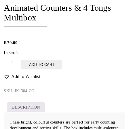
Animated Counters & 4 Tongs
Multibox
R
70.00
In stock
Animated
ADD TO CART
Counters
&
Add to Wishlist
4
Tongs
Multibox
SKU:
JK1304-CO
quantity
DESCRIPTION
These bright, colourful counters are perfect for early counting
development and sorting skills. The box includes multi-coloured