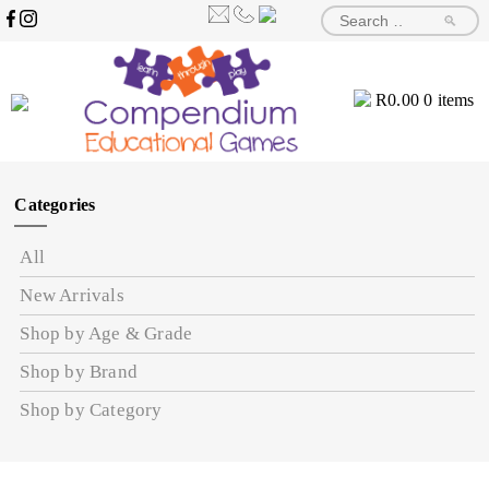
🔎
R
0.00
0 items
Categories
All
New Arrivals
Shop by Age & Grade
Shop by Brand
Shop by Category