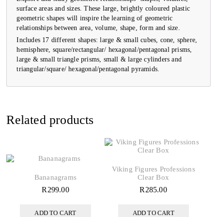
surface areas and sizes. These large, brightly coloured plastic
geometric shapes will inspire the learning of geometric
relationships between area, volume, shape, form and size.
Includes 17 different shapes: large & small cubes, cone, sphere,
hemisphere, square/rectangular/ hexagonal/pentagonal prisms,
large & small triangle prisms, small & large cylinders and
triangular/square/ hexagonal/pentagonal pyramids.
Related products
Viking Figures Professions
Bananagrams
Clear Box
R
299.00
R
285.00
ADD TO CART
ADD TO CART