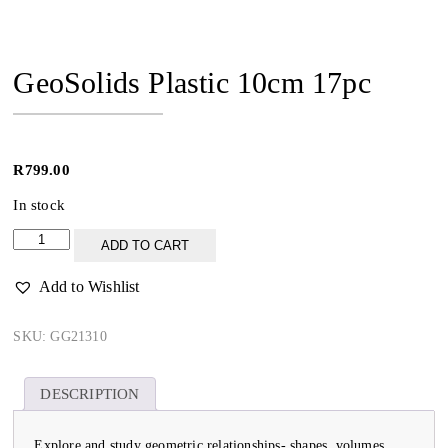
GeoSolids Plastic 10cm 17pc
R
799.00
In stock
GeoSolids
ADD TO CART
Plastic
10cm
Add to Wishlist
17pc
quantity
SKU:
GG21310
DESCRIPTION
Explore and study geometric relationships- shapes, volumes,