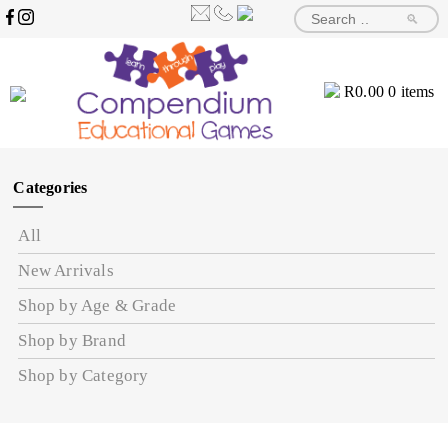
🔎
R
0.00
0 items
Categories
All
New Arrivals
Shop by Age & Grade
Shop by Brand
Shop by Category