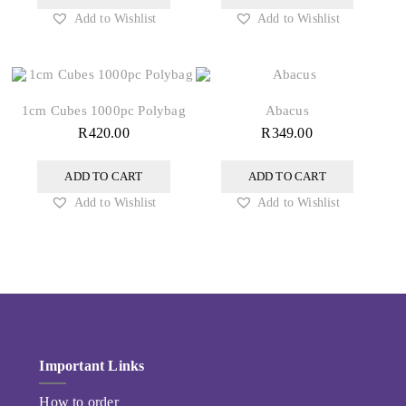
Add to Wishlist
Add to Wishlist
1cm Cubes 1000pc Polybag
Abacus
R
420.00
R
349.00
ADD TO CART
ADD TO CART
Add to Wishlist
Add to Wishlist
Important Links
How to order