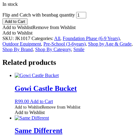
In stock
Flip and Catch with beanbag quantity
Add to Cart
Add to Wishlist
Remove from Wishlist
Add to Wishlist
SKU:
JK1017
Categories:
All
,
Foundation Phase (6-9 Years)
,
Outdoor Equipment
,
Pre-School (3-6years)
,
Shop by Age & Grade
,
Shop By Brand
,
Shop By Category
,
Smile
Related products
Gowi Castle Bucket
R
99.00
Add to Cart
Add to Wishlist
Remove from Wishlist
Add to Wishlist
Same Different