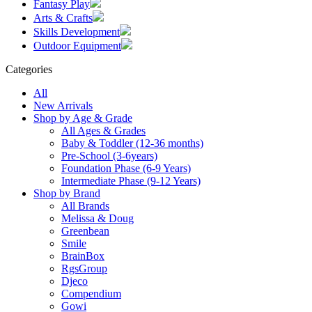
Fantasy Play
Arts & Crafts
Skills Development
Outdoor Equipment
Categories
All
New Arrivals
Shop by Age & Grade
All Ages & Grades
Baby & Toddler (12-36 months)
Pre-School (3-6years)
Foundation Phase (6-9 Years)
Intermediate Phase (9-12 Years)
Shop by Brand
All Brands
Melissa & Doug
Greenbean
Smile
BrainBox
RgsGroup
Djeco
Compendium
Gowi