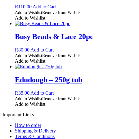
R
110.00
Add to Cart
Add to Wishlist
Remove from Wishlist
Add to Wishlist
Busy Beads & Lace 20pc
R
80.00
Add to Cart
Add to Wishlist
Remove from Wishlist
Add to Wishlist
Edudough – 250g tub
R
35.00
Add to Cart
Add to Wishlist
Remove from Wishlist
Add to Wishlist
Important Links
How to order
Shipping & Delivery
Terms & Conditions