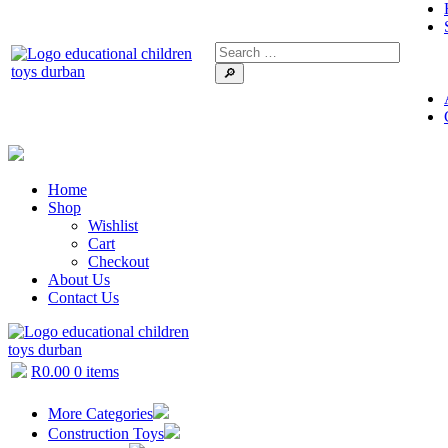
🔎
Home
Shop
Wishlist
Cart
Checkout
About Us
Contact Us
R
0.00
0 items
More Categories
Construction Toys