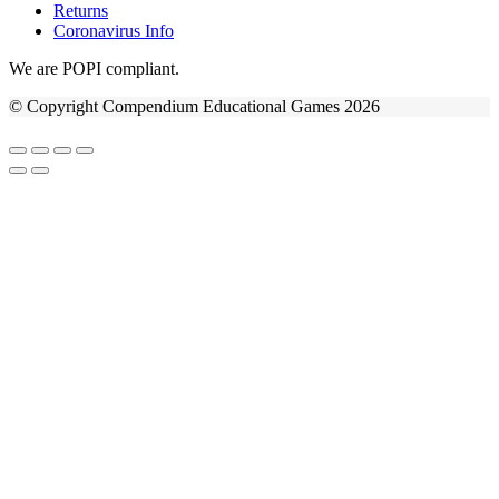
Returns
Coronavirus Info
We are POPI compliant.
© Copyright Compendium Educational Games 2026