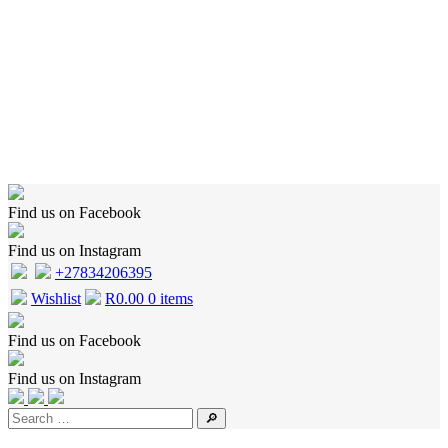
Home
Shop
Wishlist
Cart
Checkout
About Us
Contact Us
Find us on Facebook
Find us on Instagram
+27834206395
Wishlist
R
0.00
0 items
Find us on Facebook
Find us on Instagram
🔎