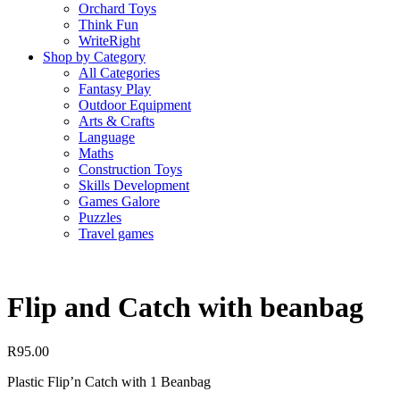
Orchard Toys
Think Fun
WriteRight
Shop by Category
All Categories
Fantasy Play
Outdoor Equipment
Arts & Crafts
Language
Maths
Construction Toys
Skills Development
Games Galore
Puzzles
Travel games
Flip and Catch with beanbag
R
95.00
Plastic Flip’n Catch with 1 Beanbag