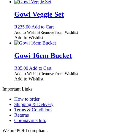
Gowi Veggie Set
R
235.00
Add to Cart
Add to Wishlist
Remove from Wishlist
Add to Wishlist
Gowi 16cm Bucket
R
85.00
Add to Cart
Add to Wishlist
Remove from Wishlist
Add to Wishlist
Important Links
How to order
Shipping & Delivery
Terms & Conditions
Returns
Coronavirus Info
We are POPI compliant.