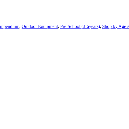
mpendium
,
Outdoor Equipment
,
Pre-School (3-6years)
,
Shop by Age 