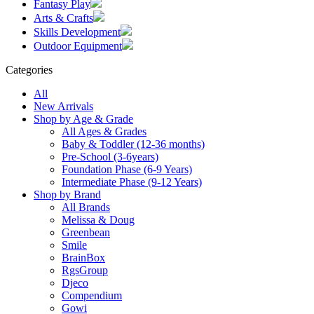
Fantasy Play
Arts & Crafts
Skills Development
Outdoor Equipment
Categories
All
New Arrivals
Shop by Age & Grade
All Ages & Grades
Baby & Toddler (12-36 months)
Pre-School (3-6years)
Foundation Phase (6-9 Years)
Intermediate Phase (9-12 Years)
Shop by Brand
All Brands
Melissa & Doug
Greenbean
Smile
BrainBox
RgsGroup
Djeco
Compendium
Gowi