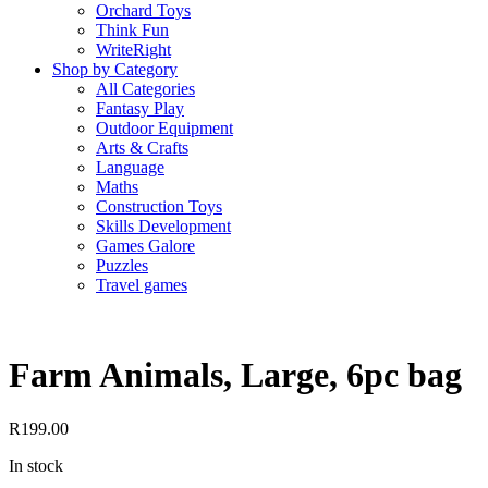
Orchard Toys
Think Fun
WriteRight
Shop by Category
All Categories
Fantasy Play
Outdoor Equipment
Arts & Crafts
Language
Maths
Construction Toys
Skills Development
Games Galore
Puzzles
Travel games
Farm Animals, Large, 6pc bag
R
199.00
In stock