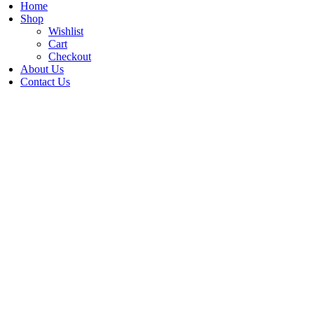
Home
Shop
Wishlist
Cart
Checkout
About Us
Contact Us