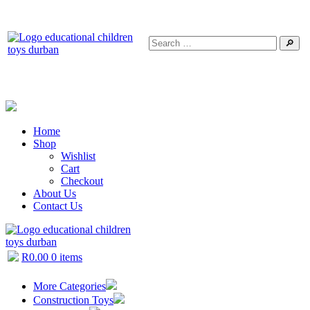
🔎
Home
Shop
Wishlist
Cart
Checkout
About Us
Contact Us
R
0.00
0 items
More Categories
Construction Toys