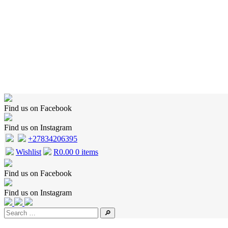
Home
Shop
Wishlist
Cart
Checkout
About Us
Contact Us
Find us on Facebook
Find us on Instagram
+27834206395
Wishlist
R
0.00
0 items
Find us on Facebook
Find us on Instagram
🔎