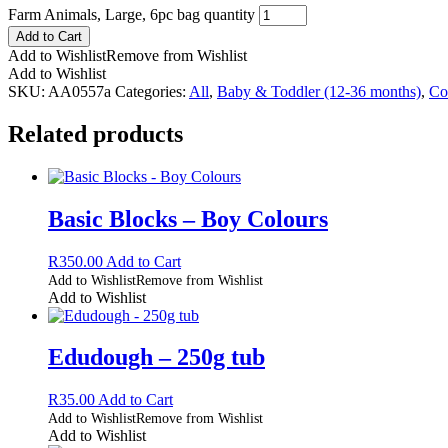
Farm Animals, Large, 6pc bag quantity
Add to Cart
Add to Wishlist
Remove from Wishlist
Add to Wishlist
SKU:
AA0557a
Categories:
All
,
Baby & Toddler (12-36 months)
,
Co
Related products
Basic Blocks – Boy Colours
R
350.00
Add to Cart
Add to Wishlist
Remove from Wishlist
Add to Wishlist
Edudough – 250g tub
R
35.00
Add to Cart
Add to Wishlist
Remove from Wishlist
Add to Wishlist