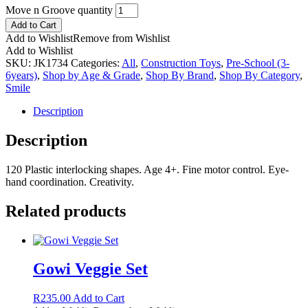
Move n Groove quantity
Add to Cart
Add to Wishlist
Remove from Wishlist
Add to Wishlist
SKU:
JK1734
Categories:
All
,
Construction Toys
,
Pre-School (3-
6years)
,
Shop by Age & Grade
,
Shop By Brand
,
Shop By Category
,
Smile
Description
Description
120 Plastic interlocking shapes. Age 4+. Fine motor control. Eye-
hand coordination. Creativity.
Related products
Gowi Veggie Set
R
235.00
Add to Cart