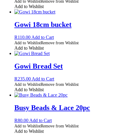
Add to Wishlist
Remove from Wishlist
Add to Wishlist
Gowi 18cm bucket
R
110.00
Add to Cart
Add to Wishlist
Remove from Wishlist
Add to Wishlist
Gowi Bread Set
R
235.00
Add to Cart
Add to Wishlist
Remove from Wishlist
Add to Wishlist
Busy Beads & Lace 20pc
R
80.00
Add to Cart
Add to Wishlist
Remove from Wishlist
Add to Wishlist