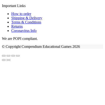
Important Links
How to order
Shipping & Delivery
Terms & Conditions
Returns
Coronavirus Info
We are POPI compliant.
© Copyright Compendium Educational Games 2026