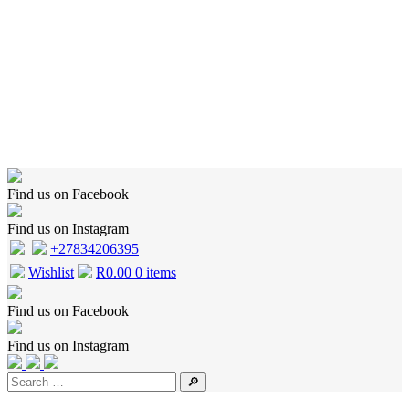
Home
Shop
Wishlist
Cart
Checkout
About Us
Contact Us
Find us on Facebook
Find us on Instagram
+27834206395
Wishlist
R
0.00
0 items
Find us on Facebook
Find us on Instagram
🔎