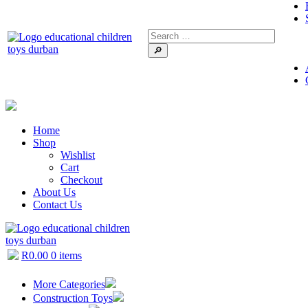
🔎
Home
Shop
Wishlist
Cart
Checkout
About Us
Contact Us
R
0.00
0 items
More Categories
Construction Toys