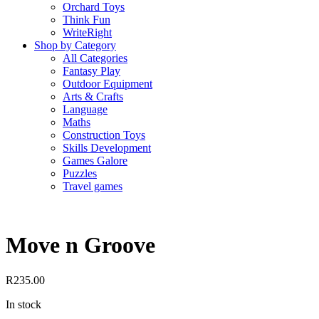
Orchard Toys
Think Fun
WriteRight
Shop by Category
All Categories
Fantasy Play
Outdoor Equipment
Arts & Crafts
Language
Maths
Construction Toys
Skills Development
Games Galore
Puzzles
Travel games
Move n Groove
R
235.00
In stock