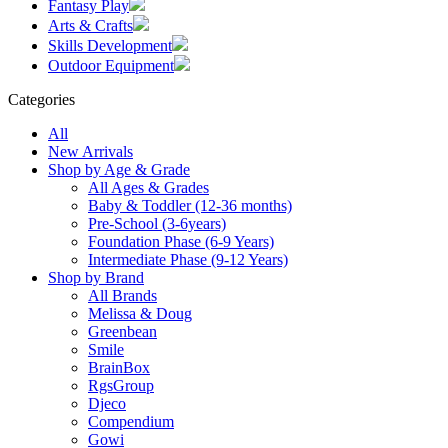
Fantasy Play
Arts & Crafts
Skills Development
Outdoor Equipment
Categories
All
New Arrivals
Shop by Age & Grade
All Ages & Grades
Baby & Toddler (12-36 months)
Pre-School (3-6years)
Foundation Phase (6-9 Years)
Intermediate Phase (9-12 Years)
Shop by Brand
All Brands
Melissa & Doug
Greenbean
Smile
BrainBox
RgsGroup
Djeco
Compendium
Gowi