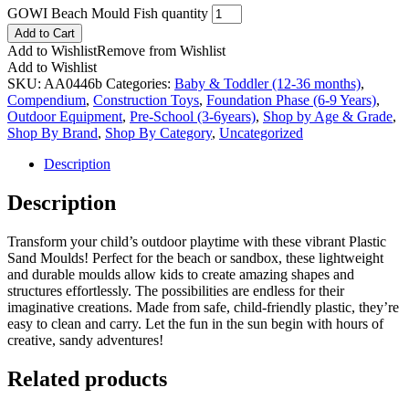
GOWI Beach Mould Fish quantity
Add to Cart
Add to Wishlist
Remove from Wishlist
Add to Wishlist
SKU:
AA0446b
Categories:
Baby & Toddler (12-36 months)
,
Compendium
,
Construction Toys
,
Foundation Phase (6-9 Years)
,
Outdoor Equipment
,
Pre-School (3-6years)
,
Shop by Age & Grade
,
Shop By Brand
,
Shop By Category
,
Uncategorized
Description
Description
Transform your child’s outdoor playtime with these vibrant Plastic
Sand Moulds! Perfect for the beach or sandbox, these lightweight
and durable moulds allow kids to create amazing shapes and
structures effortlessly. The possibilities are endless for their
imaginative creations. Made from safe, child-friendly plastic, they’re
easy to clean and carry. Let the fun in the sun begin with hours of
creative, sandy adventures!
Related products