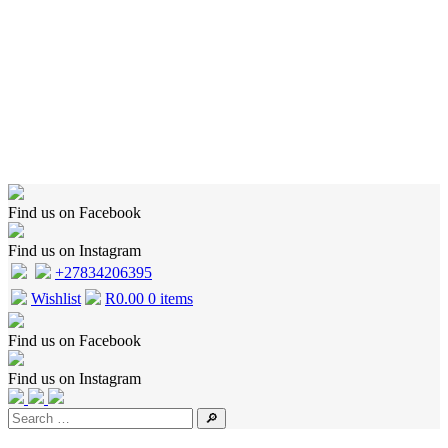
Home
Shop
Wishlist
Cart
Checkout
About Us
Contact Us
Find us on Facebook
Find us on Instagram
+27834206395
Wishlist
R
0.00
0 items
Find us on Facebook
Find us on Instagram
🔎