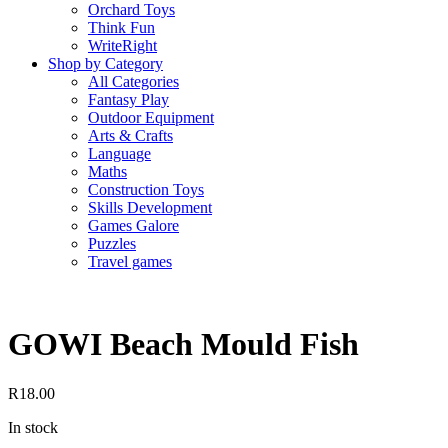
Orchard Toys
Think Fun
WriteRight
Shop by Category
All Categories
Fantasy Play
Outdoor Equipment
Arts & Crafts
Language
Maths
Construction Toys
Skills Development
Games Galore
Puzzles
Travel games
GOWI Beach Mould Fish
R
18.00
In stock