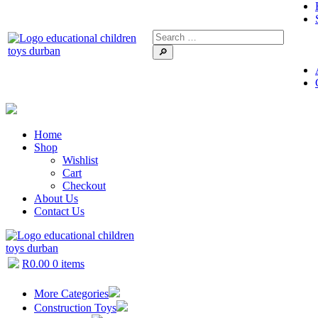
🔎
Home
Shop
Wishlist
Cart
Checkout
About Us
Contact Us
R
0.00
0 items
More Categories
Construction Toys