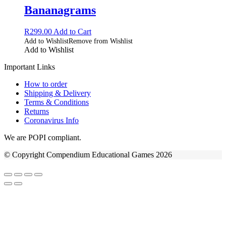
Bananagrams
R
299.00
Add to Cart
Add to Wishlist
Remove from Wishlist
Add to Wishlist
Important Links
How to order
Shipping & Delivery
Terms & Conditions
Returns
Coronavirus Info
We are POPI compliant.
© Copyright Compendium Educational Games 2026