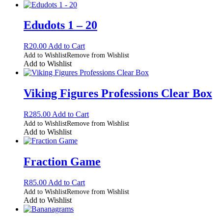
Edudots 1 – 20
R
20.00
Add to Cart
Add to Wishlist
Remove from Wishlist
Add to Wishlist
Viking Figures Professions Clear Box
R
285.00
Add to Cart
Add to Wishlist
Remove from Wishlist
Add to Wishlist
Fraction Game
R
85.00
Add to Cart
Add to Wishlist
Remove from Wishlist
Add to Wishlist