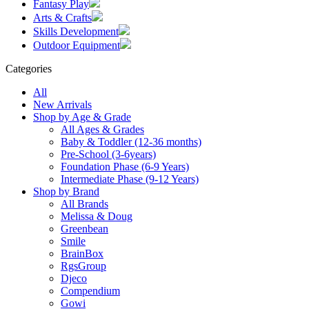
Fantasy Play
Arts & Crafts
Skills Development
Outdoor Equipment
Categories
All
New Arrivals
Shop by Age & Grade
All Ages & Grades
Baby & Toddler (12-36 months)
Pre-School (3-6years)
Foundation Phase (6-9 Years)
Intermediate Phase (9-12 Years)
Shop by Brand
All Brands
Melissa & Doug
Greenbean
Smile
BrainBox
RgsGroup
Djeco
Compendium
Gowi