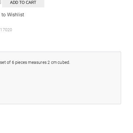
ADD TO CART
r
 to Wishlist
y
17020
h set of 6 pieces measures 2 cm cubed.