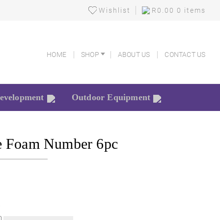
Wishlist
R
0.00
0 items
HOME
SHOP
ABOUT US
CONTACT US
HOME
SHOP
ABOUT US
CONTACT US
Development
Outdoor Equipment
e Foam Number 6pc
k