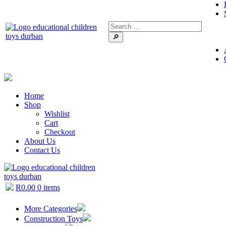
🔎
Home
Shop
Wishlist
Cart
Checkout
About Us
Contact Us
R
0.00
0 items
More Categories
Construction Toys