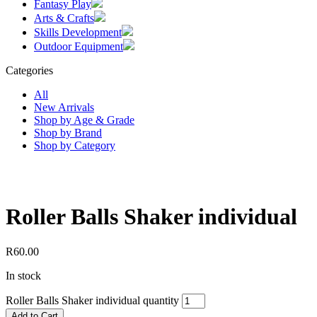
Fantasy Play
Arts & Crafts
Skills Development
Outdoor Equipment
Categories
All
New Arrivals
Shop by Age & Grade
Shop by Brand
Shop by Category
Roller Balls Shaker individual
R
60.00
In stock
Roller Balls Shaker individual quantity
Add to Cart