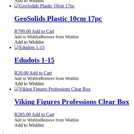
Add to Wishlist
GeoSolids Plastic 10cm 17pc
R
799.00
Add to Cart
Add to Wishlist
Remove from Wishlist
Add to Wishlist
Edudots 1-15
R
20.00
Add to Cart
Add to Wishlist
Remove from Wishlist
Add to Wishlist
Viking Figures Professions Clear Box
R
285.00
Add to Cart
Add to Wishlist
Remove from Wishlist
Add to Wishlist