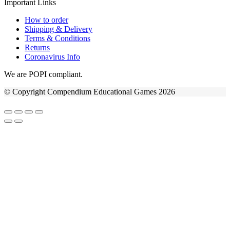
Important Links
How to order
Shipping & Delivery
Terms & Conditions
Returns
Coronavirus Info
We are POPI compliant.
© Copyright Compendium Educational Games 2026