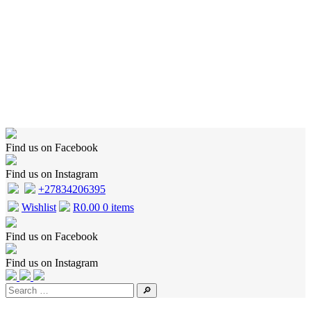
Home
Shop
Wishlist
Cart
Checkout
About Us
Contact Us
Find us on Facebook
Find us on Instagram
+27834206395
Wishlist
R
0.00
0 items
Find us on Facebook
Find us on Instagram
🔎