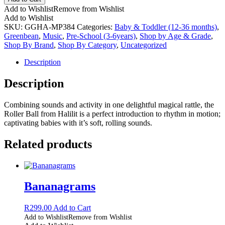
Add to Wishlist
Remove from Wishlist
Add to Wishlist
SKU:
GGHA-MP384
Categories:
Baby & Toddler (12-36 months)
,
Greenbean
,
Music
,
Pre-School (3-6years)
,
Shop by Age & Grade
,
Shop By Brand
,
Shop By Category
,
Uncategorized
Description
Description
Combining sounds and activity in one delightful magical rattle, the
Roller Ball from Halilit is a perfect introduction to rhythm in motion;
captivating babies with it’s soft, rolling sounds.
Related products
Bananagrams
R
299.00
Add to Cart
Add to Wishlist
Remove from Wishlist