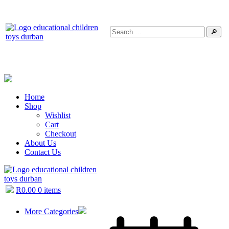
🔎
Home
Shop
Wishlist
Cart
Checkout
About Us
Contact Us
R
0.00
0 items
More Categories