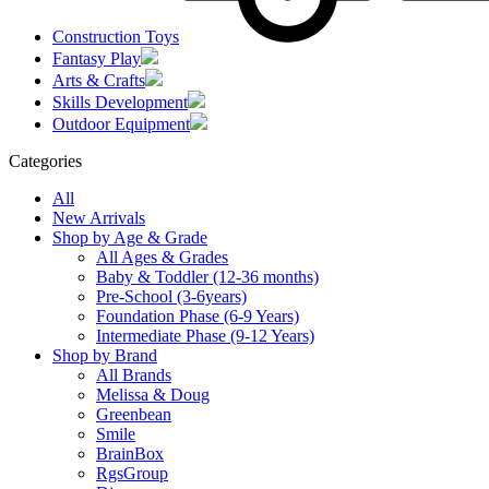
Construction Toys
Fantasy Play
Arts & Crafts
Skills Development
Outdoor Equipment
Categories
All
New Arrivals
Shop by Age & Grade
All Ages & Grades
Baby & Toddler (12-36 months)
Pre-School (3-6years)
Foundation Phase (6-9 Years)
Intermediate Phase (9-12 Years)
Shop by Brand
All Brands
Melissa & Doug
Greenbean
Smile
BrainBox
RgsGroup