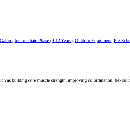
Galore
,
Intermediate Phase (9-12 Years)
,
Outdoor Equipment
,
Pre-Scho
h as building core muscle strength, improving co-ordination, flexibili