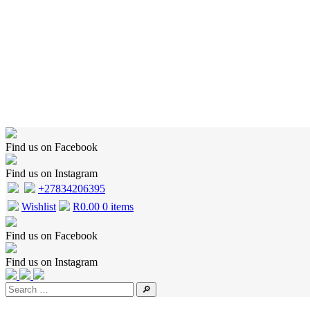
Home
Shop
Wishlist
Cart
Checkout
About Us
Contact Us
Find us on Facebook
Find us on Instagram
+27834206395
Wishlist
R
0.00
0 items
Find us on Facebook
Find us on Instagram
🔎