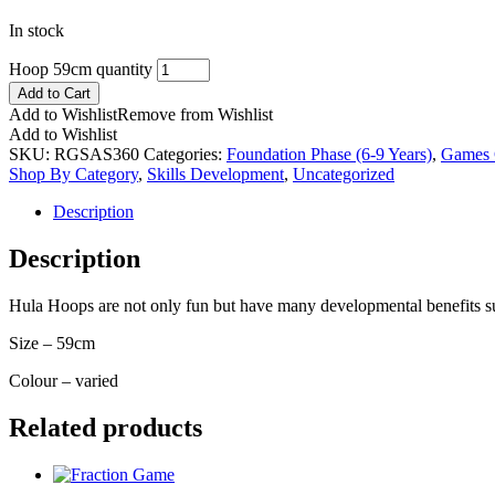
In stock
Hoop 59cm quantity
Add to Cart
Add to Wishlist
Remove from Wishlist
Add to Wishlist
SKU:
RGSAS360
Categories:
Foundation Phase (6-9 Years)
,
Games 
Shop By Category
,
Skills Development
,
Uncategorized
Description
Description
Hula Hoops are not only fun but have many developmental benefits suc
Size – 59cm
Colour – varied
Related products