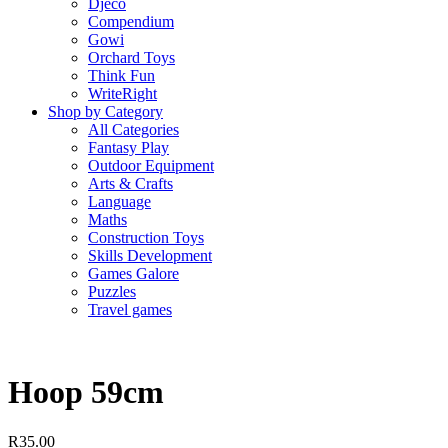
Djeco
Compendium
Gowi
Orchard Toys
Think Fun
WriteRight
Shop by Category
All Categories
Fantasy Play
Outdoor Equipment
Arts & Crafts
Language
Maths
Construction Toys
Skills Development
Games Galore
Puzzles
Travel games
Hoop 59cm
R
35.00