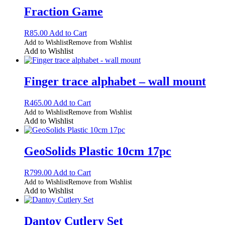
Fraction Game
R
85.00
Add to Cart
Add to Wishlist
Remove from Wishlist
Add to Wishlist
Finger trace alphabet – wall mount
R
465.00
Add to Cart
Add to Wishlist
Remove from Wishlist
Add to Wishlist
GeoSolids Plastic 10cm 17pc
R
799.00
Add to Cart
Add to Wishlist
Remove from Wishlist
Add to Wishlist
Dantoy Cutlery Set