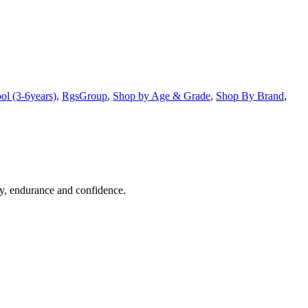
ol (3-6years)
,
RgsGroup
,
Shop by Age & Grade
,
Shop By Brand
,
ty, endurance and confidence.