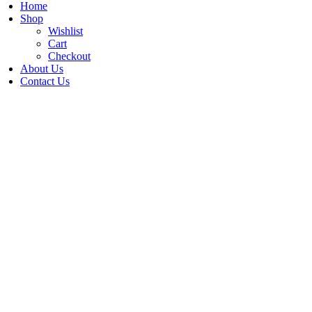
Home
Shop
Wishlist
Cart
Checkout
About Us
Contact Us