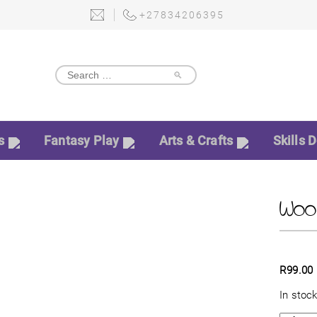
+27834206395
🔎
s
Fantasy Play
Arts & Crafts
Skills 
Wood
R
99.00
In stoc