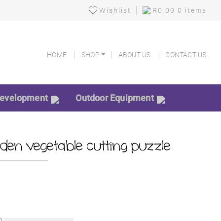
Wishlist
R
0.00
0 items
HOME
SHOP
ABOUT US
CONTACT US
HOME
SHOP
ABOUT US
CONTACT US
Development
Outdoor Equipment
en vegetable cutting puzzle
k