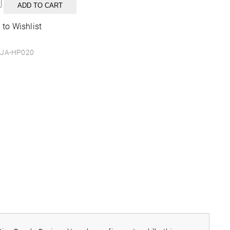
n
ADD TO CART
ble
 to Wishlist
y
JA-HP020