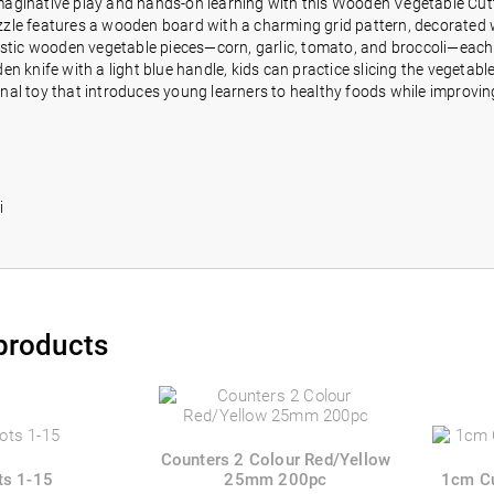
aginative play and hands-on learning with this Wooden Vegetable Cuttin
le features a wooden board with a charming grid pattern, decorated wit
istic wooden vegetable pieces—corn, garlic, tomato, and broccoli—each sp
en knife with a light blue handle, kids can practice slicing the vegetabl
nal toy that introduces young learners to healthy foods while improving
o
i
products
Counters 2 Colour Red/Yellow
ts 1-15
25mm 200pc
1cm C