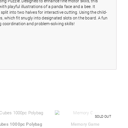
g Puzzle. Designed to enhance fine motor skills, this
h playful illustrations of a panda face and a bee. It
lit into two halves for interactive cutting. Using the child-
es, which fit snugly into designated slots on the board. A fun
 coordination and problem-solving skills!
ubes 1000pc Polybag
Memory Game