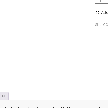
Woode
vegeta
cutting
Add
puzzle
quantit
SKU:
GG
ION