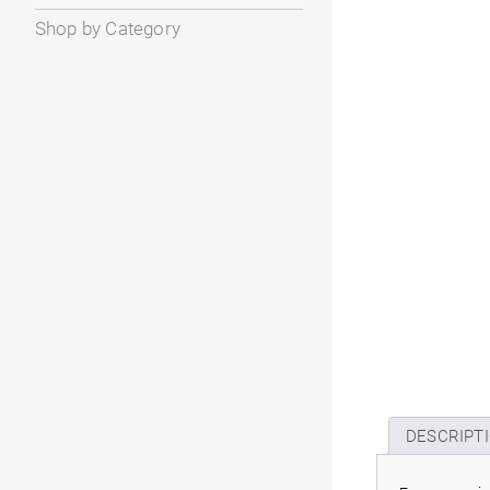
Shop by Category
DESCRIPT