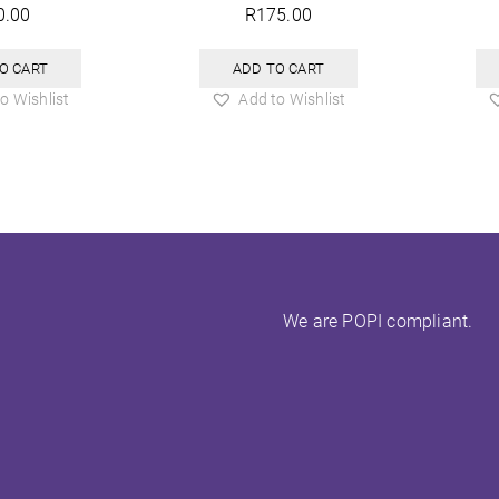
0.00
R
175.00
O CART
ADD TO CART
o Wishlist
Add to Wishlist
We are POPI compliant.