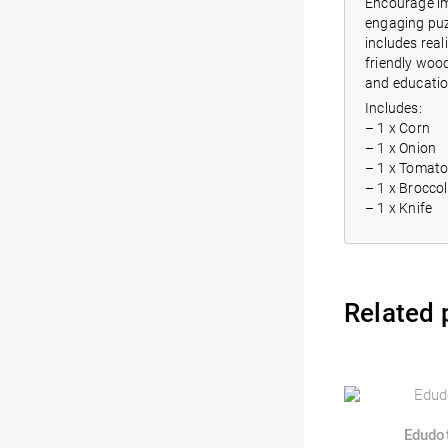
Encourage im
engaging puzz
includes real
friendly wood
and educatio
Includes:
– 1 x Corn
– 1 x Onion
– 1 x Tomat
– 1 x Broccol
– 1 x Knife
Related 
Edudo