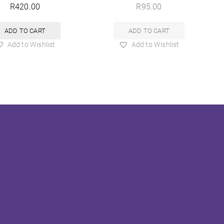
R
420.00
R
95.00
ADD TO CART
ADD TO CART
Add to Wishlist
Add to Wishlist