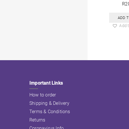
R
2
ADD T
Add t
Important Links
How to order
Shipping & Delivery
Terms & Conditions
Returns
Coronavirus Info