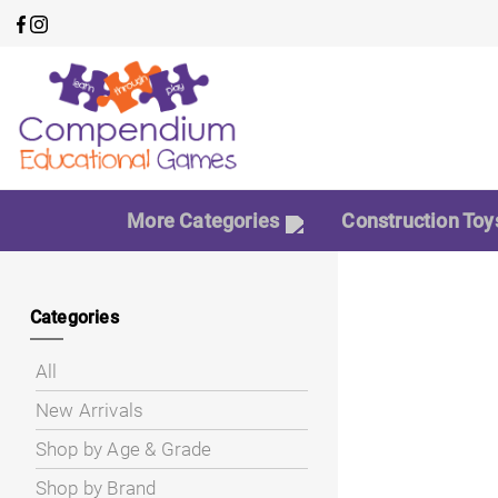
More Categories
Construction Toy
Categories
All
New Arrivals
Shop by Age & Grade
Shop by Brand