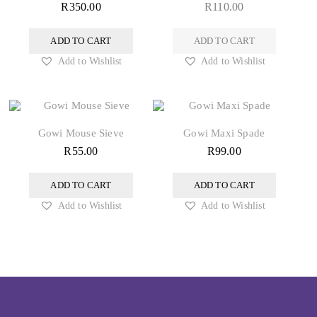
R
350.00
R
110.00
ADD TO CART
ADD TO CART
Add to Wishlist
Add to Wishlist
Gowi Mouse Sieve
Gowi Maxi Spade
R
55.00
R
99.00
ADD TO CART
ADD TO CART
Add to Wishlist
Add to Wishlist