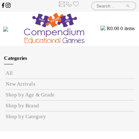
🔎
R
0.00
0 items
Categories
All
New Arrivals
Shop by Age & Grade
Shop by Brand
Shop by Category