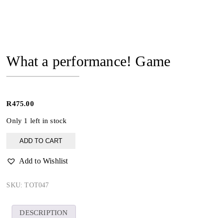
What a performance! Game
R
475.00
Only 1 left in stock
What
ADD TO CART
a
performance!
Add to Wishlist
Game
quantity
SKU:
TOT047
DESCRIPTION