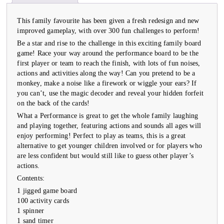
This family favourite has been given a fresh redesign and new
improved gameplay, with over 300 fun challenges to perform!
Be a star and rise to the challenge in this exciting family board
game! Race your way around the performance board to be the
first player or team to reach the finish, with lots of fun noises,
actions and activities along the way! Can you pretend to be a
monkey, make a noise like a firework or wiggle your ears? If
you can’t, use the magic decoder and reveal your hidden forfeit
on the back of the cards!
What a Performance is great to get the whole family laughing
and playing together, featuring actions and sounds all ages will
enjoy performing! Perfect to play as teams, this is a great
alternative to get younger children involved or for players who
are less confident but would still like to guess other player’s
actions.
Contents:
1 jigged game board
100 activity cards
1 spinner
1 sand timer