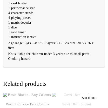
1 card holder
1 performance star
4 character stands
4 playing pieces
1 magic decoder
1 dice
1 sand timer
1 instruction leaflet
Age range: 5yrs – adult / Players: 2+ / Box size: 30.5 x 26 x
9cm
Not suitable for children under 3 years due to small parts.
Choking hazard.
Related products
Basic Blocks – Boy Colours
Gowi 18cm bucket