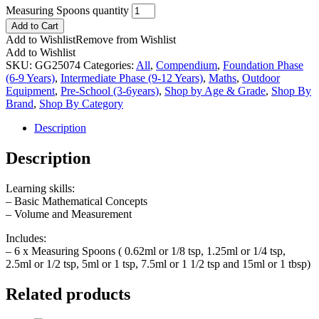
Measuring Spoons quantity
Add to Cart
Add to Wishlist
Remove from Wishlist
Add to Wishlist
SKU:
GG25074
Categories:
All
,
Compendium
,
Foundation Phase
(6-9 Years)
,
Intermediate Phase (9-12 Years)
,
Maths
,
Outdoor
Equipment
,
Pre-School (3-6years)
,
Shop by Age & Grade
,
Shop By
Brand
,
Shop By Category
Description
Description
Learning skills:
– Basic Mathematical Concepts
– Volume and Measurement
Includes:
– 6 x Measuring Spoons ( 0.62ml or 1/8 tsp, 1.25ml or 1/4 tsp,
2.5ml or 1/2 tsp, 5ml or 1 tsp, 7.5ml or 1 1/2 tsp and 15ml or 1 tbsp)
Related products