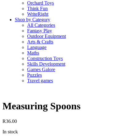
Orchard Toys
Think Fun
WriteRight
Shop by Category
All Categories
Fantasy Play
Outdoor Equipment
Arts & Crafts
Language
Maths
Construction Toys
Skills Development
Games Galore
Puzzles
Travel games
Measuring Spoons
R
36.00
In stock