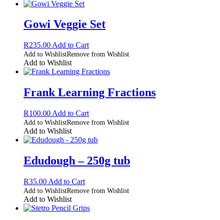
Gowi Veggie Set
R
235.00
Add to Cart
Add to Wishlist
Remove from Wishlist
Add to Wishlist
Frank Learning Fractions
R
100.00
Add to Cart
Add to Wishlist
Remove from Wishlist
Add to Wishlist
Edudough – 250g tub
R
35.00
Add to Cart
Add to Wishlist
Remove from Wishlist
Add to Wishlist