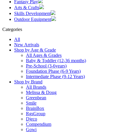
Fantasy Play
Arts & Crafts
Skills Development
Outdoor Equipment
Categories
All
New Arrivals
Shop by Age & Grade
All Ages & Grades
Baby & Toddler (12-36 months)
Pre-School (3-6years)
Foundation Phase (6-9 Years)
Intermediate Phase (9-12 Years)
Shop by Brand
All Brands
Melissa & Doug
Greenbean
Smile
BrainBox
RgsGroup
Djeco
Compendium
Gowi