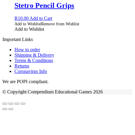
Stetro Pencil Grips
R
10.00
Add to Cart
Add to Wishlist
Remove from Wishlist
Add to Wishlist
Important Links
How to order
Shipping & Delivery
Terms & Conditions
Returns
Coronavirus Info
We are POPI compliant.
© Copyright Compendium Educational Games 2026