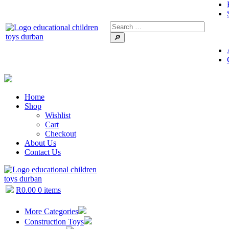
🔎
Home
Shop
Wishlist
Cart
Checkout
About Us
Contact Us
R
0.00
0 items
More Categories
Construction Toys