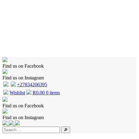
Home
Shop
Wishlist
Cart
Checkout
About Us
Contact Us
Find us on Facebook
Find us on Instagram
+27834206395
Wishlist
R
0.00
0 items
Find us on Facebook
Find us on Instagram
🔎