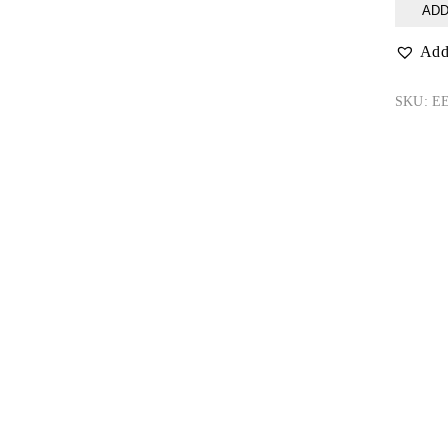
Jungle
ADD
Snap
quantity
Add 
SKU:
EE