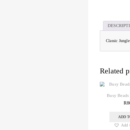
DESCRIPT
Classic Jungl
Related p
Busy Beads
R
8
ADD T
Add t