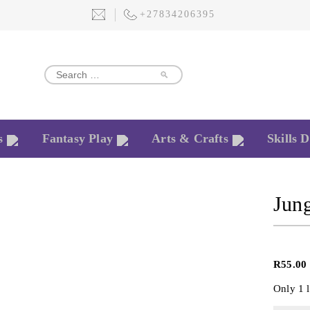
+27834206395
🔎
s
Fantasy Play
Arts & Crafts
Skills 
Jun
R
55.00
Only 1 l