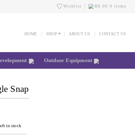
Wishlist
R
0.00
0 items
HOME
SHOP
ABOUT US
CONTACT US
HOME
SHOP
ABOUT US
CONTACT US
Development
Outdoor Equipment
gle Snap
eft in stock