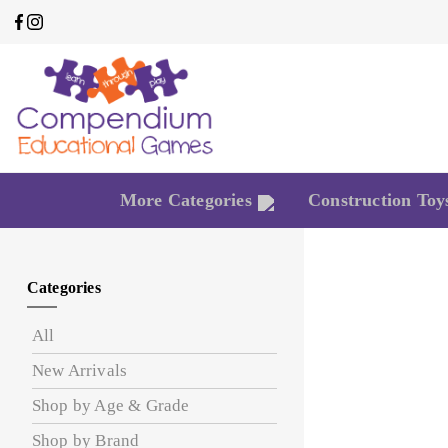
More Categories
Construction Toy
Categories
All
New Arrivals
Shop by Age & Grade
Shop by Brand