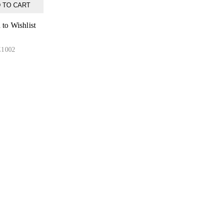
 TO CART
to Wishlist
1002