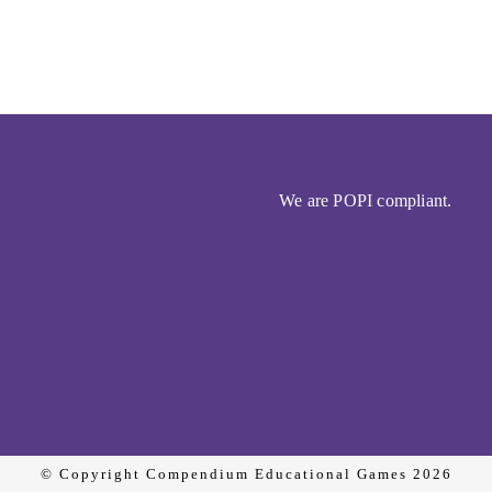
We are POPI compliant.
© Copyright Compendium Educational Games 2026