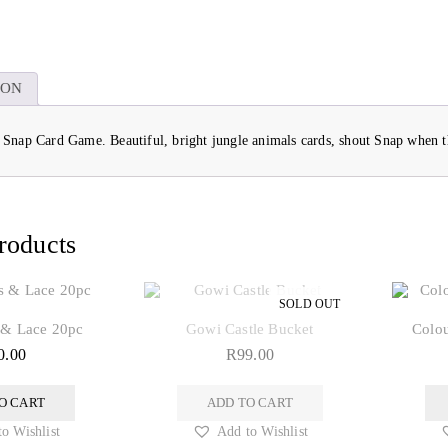
ION
e Snap Card Game. Beautiful, bright jungle animals cards, shout Snap when 
roducts
 & Lace 20pc
Gowi Castle Bucket
Colou
0.00
R
99.00
O CART
ADD TO CART
o Wishlist
Add to Wishlist