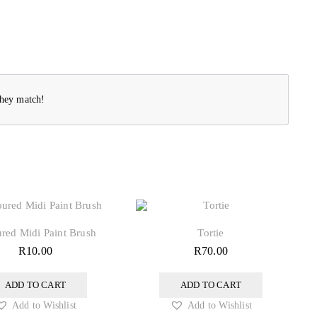
they match!
red Midi Paint Brush
Tortie
R
10.00
R
70.00
ADD TO CART
ADD TO CART
Add to Wishlist
Add to Wishlist