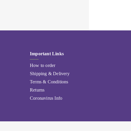
Important Links
How to order
Shipping & Delivery
Terms & Conditions
Returns
Coronavirus Info