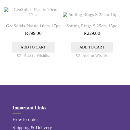
GeoSolids Plastic 10cm 17pc
Sorting Rings S 25cm 15pc
R
799.00
R
229.00
ADD TO CART
ADD TO CART
Add to Wishlist
Add to Wishlist
Important Links
How to order
Shipping & Delivery