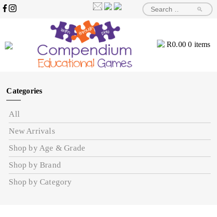
🔎
R
0.00
0 items
Categories
All
New Arrivals
Shop by Age & Grade
Shop by Brand
Shop by Category