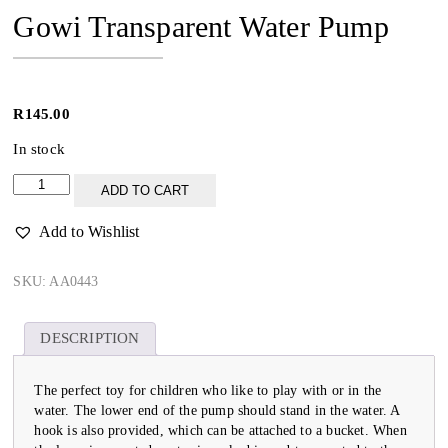
Gowi Transparent Water Pump
R
145.00
In stock
Gowi
ADD TO CART
Transparent
Water
Add to Wishlist
Pump
quantity
SKU:
AA0443
DESCRIPTION
The perfect toy for children who like to play with or in the
water. The lower end of the pump should stand in the water. A
hook is also provided, which can be attached to a bucket. When