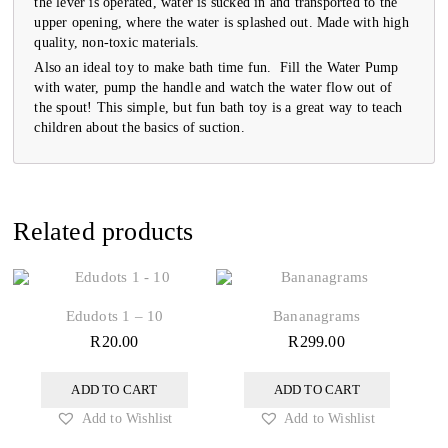
the lever is operated, water is sucked in and transported to the
upper opening, where the water is splashed out. Made with high
quality, non-toxic materials.
Also an ideal toy to make bath time fun. Fill the Water Pump
with water, pump the handle and watch the water flow out of
the spout! This simple, but fun bath toy is a great way to teach
children about the basics of suction.
Related products
Edudots 1 – 10
Bananagrams
R
20.00
R
299.00
ADD TO CART
ADD TO CART
Add to Wishlist
Add to Wishlist