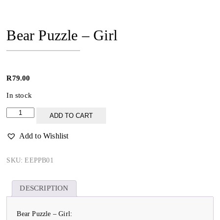
Bear Puzzle – Girl
R
79.00
In stock
Bear
ADD TO CART
Puzzle
-
Add to Wishlist
Girl
quantity
SKU:
EEPPB01
DESCRIPTION
Bear Puzzle – Girl: