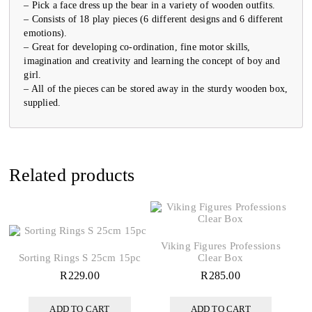
– Pick a face dress up the bear in a variety of wooden outfits.
– Consists of 18 play pieces (6 different designs and 6 different
emotions).
– Great for developing co-ordination, fine motor skills,
imagination and creativity and learning the concept of boy and
girl.
– All of the pieces can be stored away in the sturdy wooden box,
supplied.
Related products
Viking Figures Professions
Sorting Rings S 25cm 15pc
Clear Box
R
229.00
R
285.00
ADD TO CART
ADD TO CART