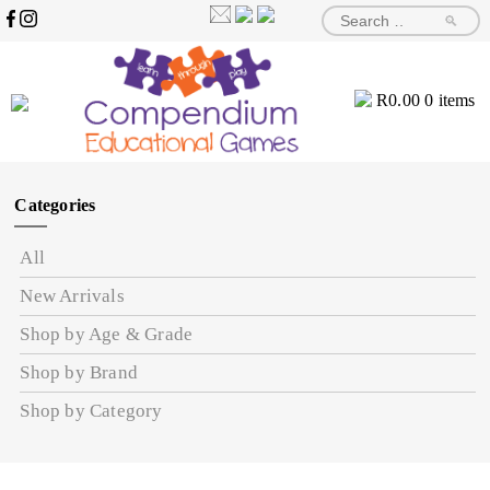
🔎
R
0.00
0 items
Categories
All
New Arrivals
Shop by Age & Grade
Shop by Brand
Shop by Category