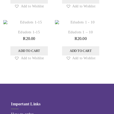
Add to Wishlist
Add to Wishlist
Edudots 1-15
Edudots 1 – 10
R
20.00
R
20.00
ADD TO CART
ADD TO CART
Add to Wishlist
Add to Wishlist
Important Links