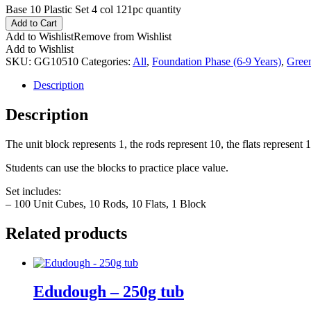
Base 10 Plastic Set 4 col 121pc quantity
Add to Cart
Add to Wishlist
Remove from Wishlist
Add to Wishlist
SKU:
GG10510
Categories:
All
,
Foundation Phase (6-9 Years)
,
Gree
Description
Description
The unit block represents 1, the rods represent 10, the flats represent
Students can use the blocks to practice place value.
Set includes:
– 100 Unit Cubes, 10 Rods, 10 Flats, 1 Block
Related products
Edudough – 250g tub