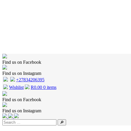
Home
Shop
Wishlist
Cart
Checkout
About Us
Contact Us
Find us on Facebook
Find us on Instagram
+27834206395
Wishlist
R
0.00
0 items
Find us on Facebook
Find us on Instagram
🔎