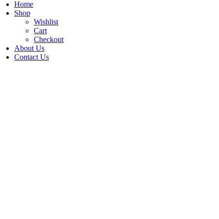
Home
Shop
Wishlist
Cart
Checkout
About Us
Contact Us