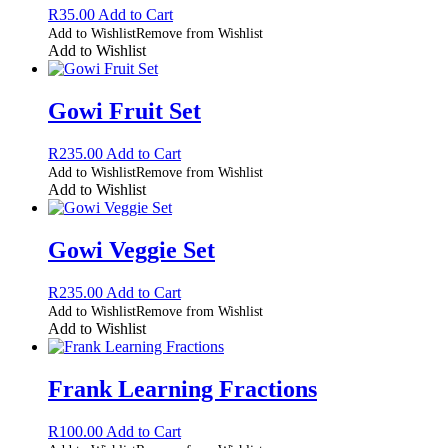
R
35.00
Add to Cart
Add to Wishlist
Remove from Wishlist
Add to Wishlist
Gowi Fruit Set
R
235.00
Add to Cart
Add to Wishlist
Remove from Wishlist
Add to Wishlist
Gowi Veggie Set
R
235.00
Add to Cart
Add to Wishlist
Remove from Wishlist
Add to Wishlist
Frank Learning Fractions
R
100.00
Add to Cart