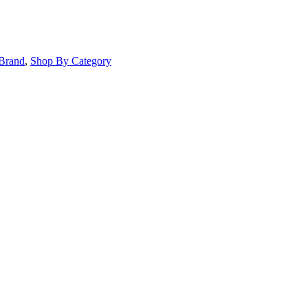
Brand
,
Shop By Category