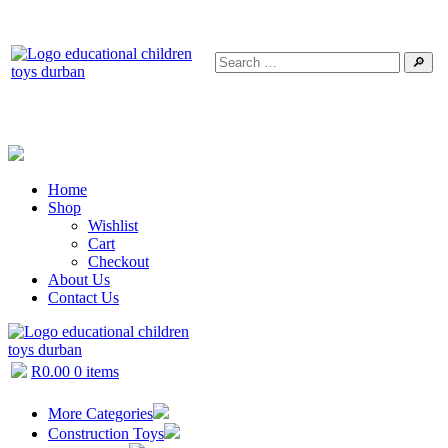
🔎
Home
Shop
Wishlist
Cart
Checkout
About Us
Contact Us
R
0.00
0 items
More Categories
Construction Toys