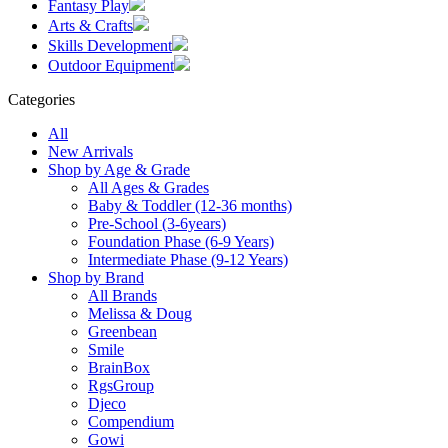
Fantasy Play
Arts & Crafts
Skills Development
Outdoor Equipment
Categories
All
New Arrivals
Shop by Age & Grade
All Ages & Grades
Baby & Toddler (12-36 months)
Pre-School (3-6years)
Foundation Phase (6-9 Years)
Intermediate Phase (9-12 Years)
Shop by Brand
All Brands
Melissa & Doug
Greenbean
Smile
BrainBox
RgsGroup
Djeco
Compendium
Gowi