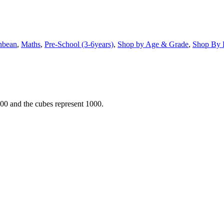
nbean
,
Maths
,
Pre-School (3-6years)
,
Shop by Age & Grade
,
Shop By 
 100 and the cubes represent 1000.