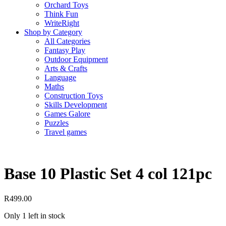
Orchard Toys
Think Fun
WriteRight
Shop by Category
All Categories
Fantasy Play
Outdoor Equipment
Arts & Crafts
Language
Maths
Construction Toys
Skills Development
Games Galore
Puzzles
Travel games
Base 10 Plastic Set 4 col 121pc
R
499.00
Only 1 left in stock