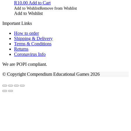
R
10.00
Add to Cart
Add to Wishlist
Remove from Wishlist
Add to Wishlist
Important Links
How to order
Shipping & Delivery
Terms & Conditions
Returns
Coronavirus Info
We are POPI compliant.
© Copyright Compendium Educational Games 2026