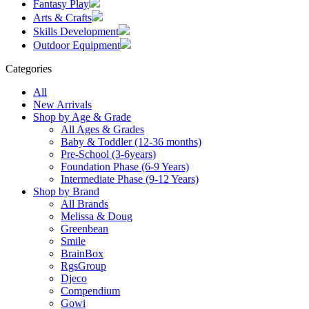
Fantasy Play
Arts & Crafts
Skills Development
Outdoor Equipment
Categories
All
New Arrivals
Shop by Age & Grade
All Ages & Grades
Baby & Toddler (12-36 months)
Pre-School (3-6years)
Foundation Phase (6-9 Years)
Intermediate Phase (9-12 Years)
Shop by Brand
All Brands
Melissa & Doug
Greenbean
Smile
BrainBox
RgsGroup
Djeco
Compendium
Gowi