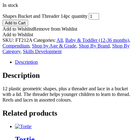
In stock
Shapes Bucket and Threader 14pc quantity
Add to Cart
Add to Wishlist
Remove from Wishlist
Add to Wishlist
SKU:
FT212A
Categories:
All
,
Baby & Toddler (12-36 months)
,
Compendium
,
Shop by Age & Grade
,
Shop By Brand
,
Shop By
Category
,
Skills Development
Description
Description
12 plastic geometric shapes, plus a threader and lace in a bucket
with a lid. The threader helps younger children to learn to thread.
Reels and laces in assorted colours.
Related products
Tortie