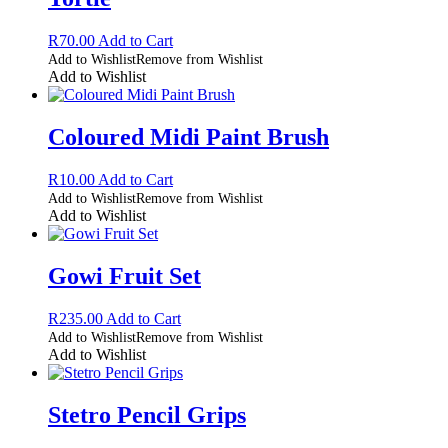
R
70.00
Add to Cart
Add to Wishlist
Remove from Wishlist
Add to Wishlist
Coloured Midi Paint Brush
R
10.00
Add to Cart
Add to Wishlist
Remove from Wishlist
Add to Wishlist
Gowi Fruit Set
R
235.00
Add to Cart
Add to Wishlist
Remove from Wishlist
Add to Wishlist
Stetro Pencil Grips