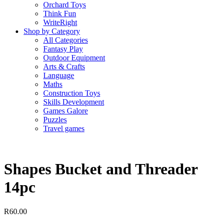
Orchard Toys
Think Fun
WriteRight
Shop by Category
All Categories
Fantasy Play
Outdoor Equipment
Arts & Crafts
Language
Maths
Construction Toys
Skills Development
Games Galore
Puzzles
Travel games
Shapes Bucket and Threader
14pc
R
60.00