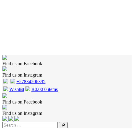
Home
Shop
Wishlist
Cart
Checkout
About Us
Contact Us
Find us on Facebook
Find us on Instagram
+27834206395
Wishlist
R
0.00
0 items
Find us on Facebook
Find us on Instagram
🔎