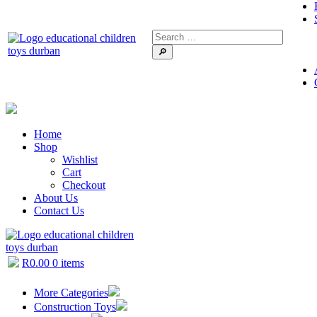
🔎
Home
Shop
Wishlist
Cart
Checkout
About Us
Contact Us
R
0.00
0 items
More Categories
Construction Toys