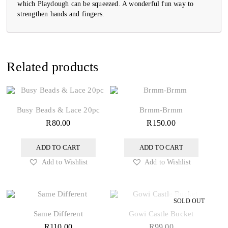
which Playdough can be squeezed. A wonderful fun way to
strengthen hands and fingers.
Related products
Busy Beads & Lace 20pc
Brmm-Brmm
R
80.00
R
150.00
ADD TO CART
ADD TO CART
Add to Wishlist
Add to Wishlist
Same Different
Gowi Castle Bucket
R
110.00
R
99.00