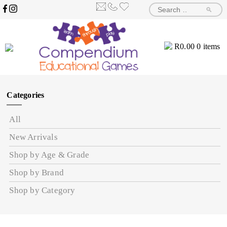
🔎
R
0.00
0 items
Categories
All
New Arrivals
Shop by Age & Grade
Shop by Brand
Shop by Category