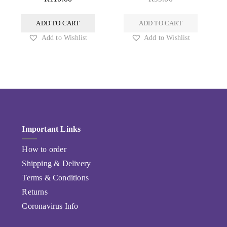
ADD TO CART
ADD TO CART
Add to Wishlist
Add to Wishlist
Important Links
How to order
Shipping & Delivery
Terms & Conditions
Returns
Coronavirus Info