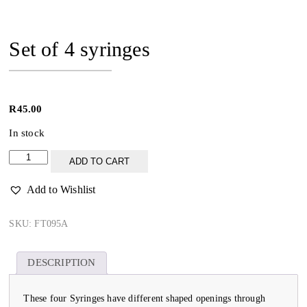
Set of 4 syringes
R
45.00
In stock
Set
ADD TO CART
of
4
Add to Wishlist
syringes
quantity
SKU:
FT095A
DESCRIPTION
These four Syringes have different shaped openings through