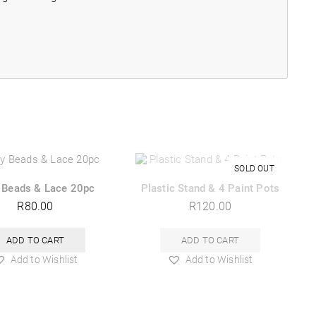
 Beads & Lace 20pc
Plastic Stand & 4 Paint Pots
R
80.00
R
120.00
ADD TO CART
ADD TO CART
Add to Wishlist
Add to Wishlist