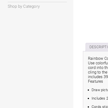
Shop by Category
DESCRIPT
Rainbow Co
Use colorfu
cord into t
cling to th
includes 39
Features
Draw pict
Includes 2
Cords sti