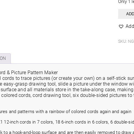
Only 1 l
Rainb
ADD
Chord
Picture
Add
&
Pattern
Maker
SKU:
NG
quantit
ION
rd & Picture Pattern Maker
l cords to trace pictures (or create your own) on a self-stick s
he easy-grasp drawing tool, slide a picture under the window w
e surface and all materials store in the take-along case, making
 colored cords, cord drawing tool, six double-sided pictures to
ures and patterns with a rainbow of colored cords again and again
1 12-inch cords in 7 colors, 18 6-inch cords in 6 colors, 6 double-s
ck to a hook-and-loop surface and are then easily removed to draw 