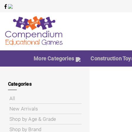
More Categories
Construction Toy
Categories
All
New Arrivals
Shop by Age & Grade
Shop by Brand