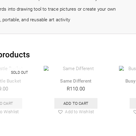
ds into drawing tool to trace pictures or create your own
 portable, and reusable art activity
products
tle Bucket
Same Different
Busy
9.00
R
110.00
O CART
ADD TO CART
o Wishlist
Add to Wishlist