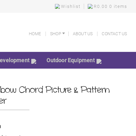
Wishlist
R
0.00
0 items
HOME
SHOP
ABOUT US
CONTACT US
HOME
SHOP
ABOUT US
CONTACT US
Development
Outdoor Equipment
nbow Chord Picture & Pattern
er
0