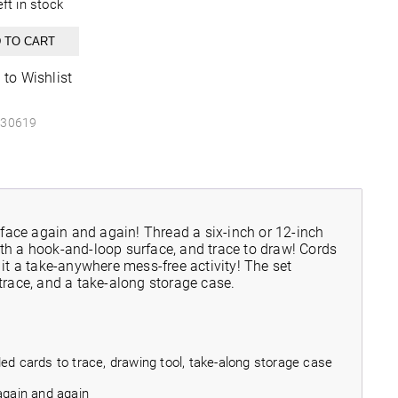
eft in stock
ow
 TO CART
 to Wishlist
30619
y
urface again and again! Thread a six-inch or 12-inch
ith a hook-and-loop surface, and trace to draw! Cords
 it a take-anywhere mess-free activity! The set
 trace, and a take-along storage case.
ided cards to trace, drawing tool, take-along storage case
again and again