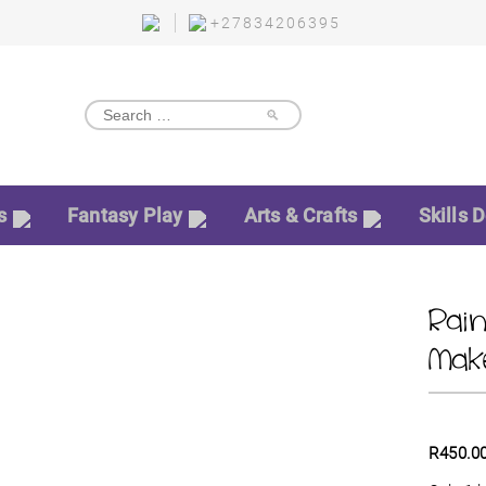
+27834206395
🔎
s
Fantasy Play
Arts & Crafts
Skills 
Rai
Mak
R
450.0