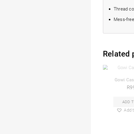
Thread cor
Mess-free,
Related 
Gowi Cas
R
9
ADD T
Add t