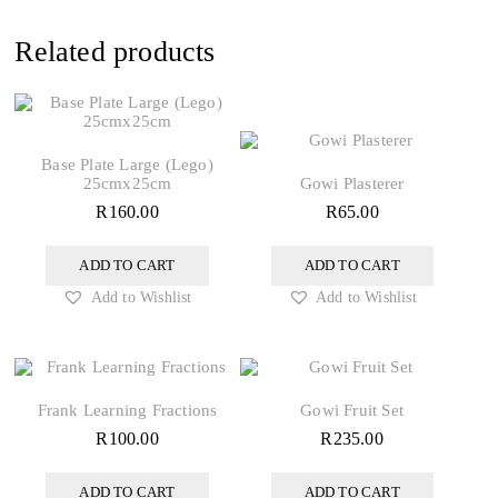
Related products
Base Plate Large (Lego)
25cmx25cm
Gowi Plasterer
R
160.00
R
65.00
ADD TO CART
ADD TO CART
Add to Wishlist
Add to Wishlist
Frank Learning Fractions
Gowi Fruit Set
R
100.00
R
235.00
ADD TO CART
ADD TO CART