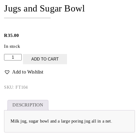
Jugs and Sugar Bowl
R
35.00
In stock
Jugs
ADD TO CART
and
Sugar
Add to Wishlist
Bowl
quantity
SKU:
FT104
DESCRIPTION
Milk jug, sugar bowl and a large poring jug all in a net.