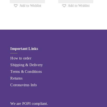
Add to Wishlist
Add to Wishlist
Important Links
How to order
Shipping & Delivery
Terms & Conditions
Returns
Coronavirus Info
We are POPI compliant.