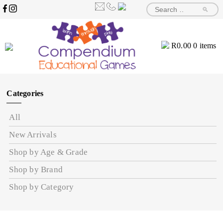
🔎
R
0.00
0 items
Categories
All
New Arrivals
Shop by Age & Grade
Shop by Brand
Shop by Category