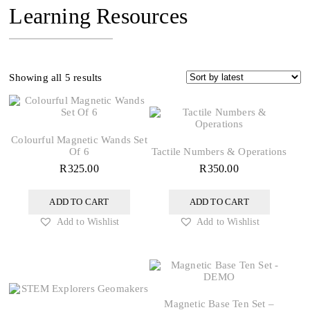
Learning Resources
Sorted
Showing all 5 results
by
latest
Colourful Magnetic Wands Set
Of 6
Tactile Numbers & Operations
R
325.00
R
350.00
ADD TO CART
ADD TO CART
Add to Wishlist
Add to Wishlist
Magnetic Base Ten Set –