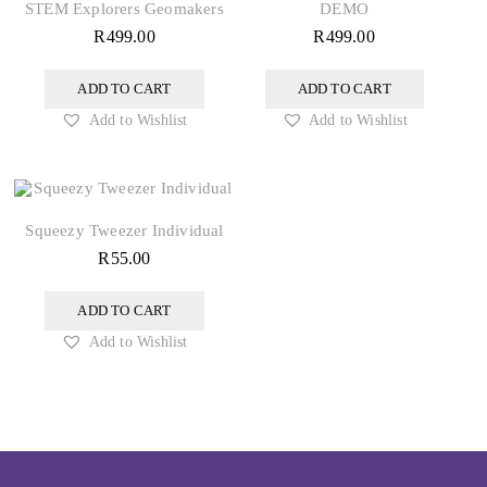
STEM Explorers Geomakers
DEMO
R
499.00
R
499.00
ADD TO CART
ADD TO CART
Add to Wishlist
Add to Wishlist
Squeezy Tweezer Individual
R
55.00
ADD TO CART
Add to Wishlist