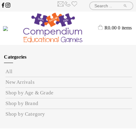
🔎
R
0.00
0 items
Categories
All
New Arrivals
Shop by Age & Grade
Shop by Brand
Shop by Category